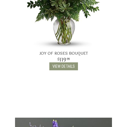
JOY OF ROSES BOUQUET
119
99
VIEW DETAILS