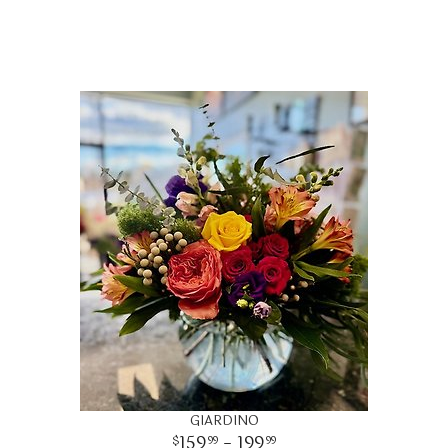
GIARDINO
159
- 199
99
99