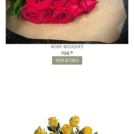
ROSE BOUQUET
94
99
VIEW DETAILS