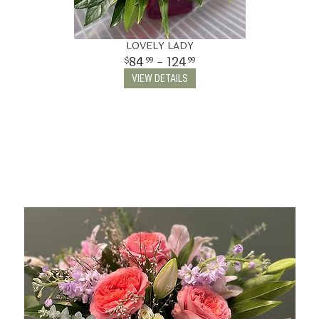
LOVELY LADY
84
- 124
99
99
VIEW DETAILS