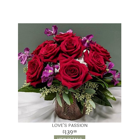
LOVE'S PASSION
139
99