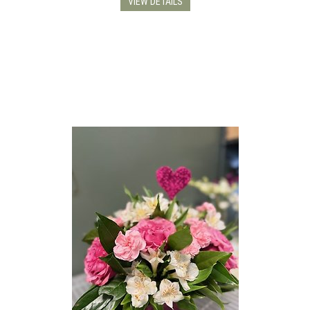
VIEW DETAILS