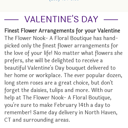
GRADUATION
FOR THE HOME
ORCHID PLANTS
LOCAL ARTISTRY
ABOUT US
VALENTINE'S DAY
I'M SORRY
FUNERAL BASKETS & URNS
PLANTER BASKETS
CONTACT US
Finest Flower Arrangements for your Valentine
The Flower Nook- A Floral Boutique has hand-
JUST BECAUSE
HEARTS
EVENTS CALENDAR
picked only the finest flower arrangements for
the love of your life! No matter what flowers she
LOVE
STANDING SPRAYS
FAQ
prefers, she will be delighted to receive a
beautiful Valentine's Day bouquet delivered to
NEW BABY
WREATHS
STORE POLICY
her home or workplace. The ever popular dozen,
long stem roses are a great choice, but don't
forget the daisies, tulips and more. With our
PROM
TESTIMONIALS
help at The Flower Nook- A Floral Boutique,
you're sure to make February 14th a day to
ROSES
THE FLOWER NOOK VIP
remember! Same day delivery in North Haven,
CT and surrounding areas.
THANK YOU