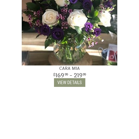
CARA MIA
169
- 219
99
99
VIEW DETAILS