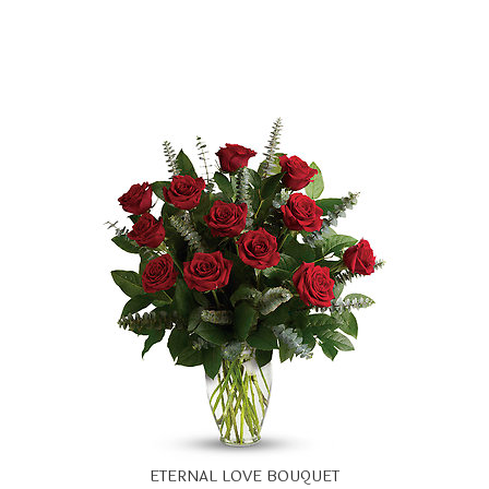
ETERNAL LOVE BOUQUET