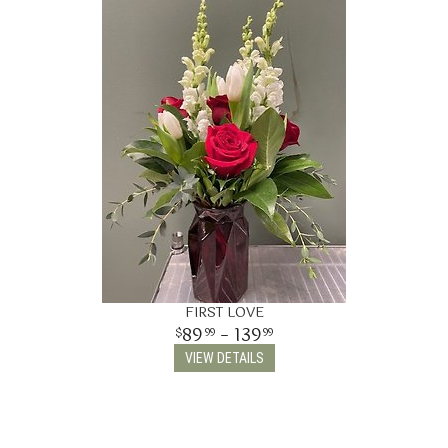
FIRST LOVE
89
- 139
99
99
VIEW DETAILS