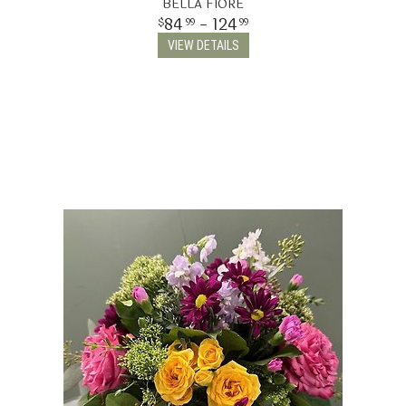
BELLA FIORE
84
- 124
99
99
VIEW DETAILS