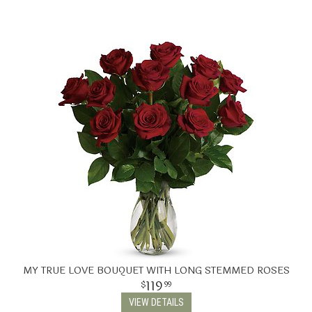
MY TRUE LOVE BOUQUET WITH LONG STEMMED ROSES
119
99
VIEW DETAILS