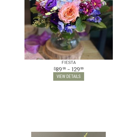
FIESTA
89
- 129
99
99
VIEW DETAILS