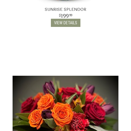
SUNRISE SPLENDOR
199
99
VIEW DETAILS