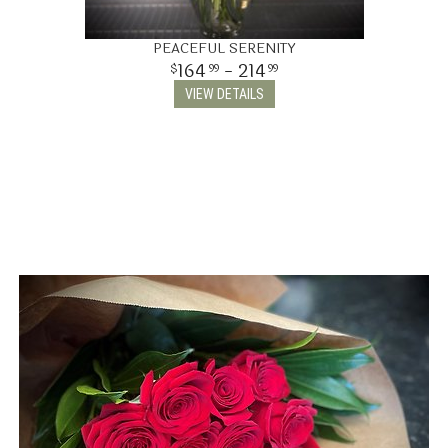
PEACEFUL SERENITY
164
- 214
99
99
VIEW DETAILS