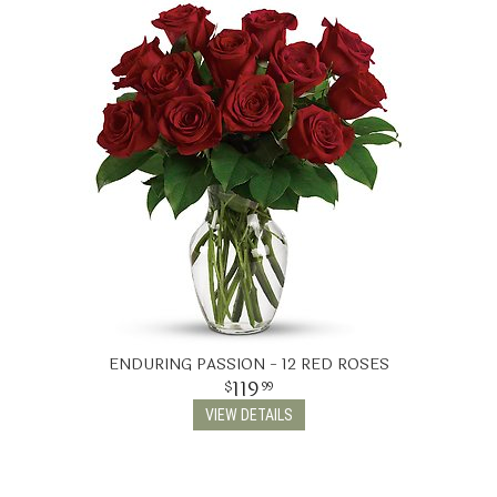
ENDURING PASSION - 12 RED ROSES
119
99
VIEW DETAILS