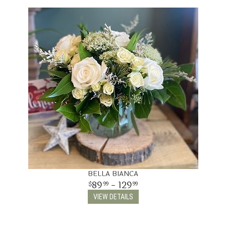
THINKING OF YOU
BELLA BIANCA
89
- 129
99
99
VIEW DETAILS