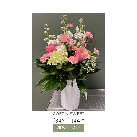
SOFT N SWEET
94
- 144
99
99
VIEW DETAILS