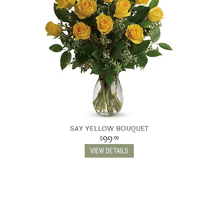
SAY YELLOW BOUQUET
99
99
VIEW DETAILS