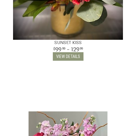
SUNSET KISS
99
- 129
99
99
VIEW DETAILS