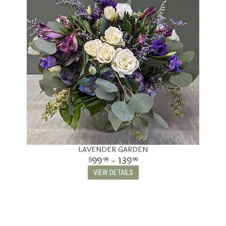
LAVENDER GARDEN
99
- 139
99
99
VIEW DETAILS