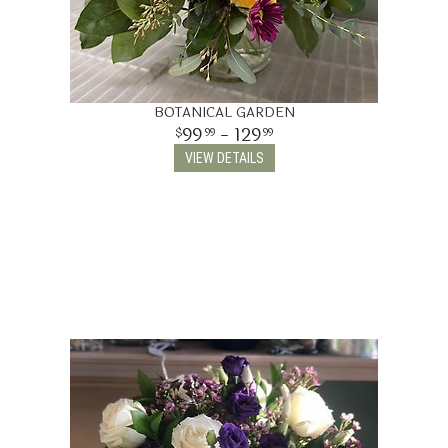
BOTANICAL GARDEN
99
- 129
99
99
VIEW DETAILS