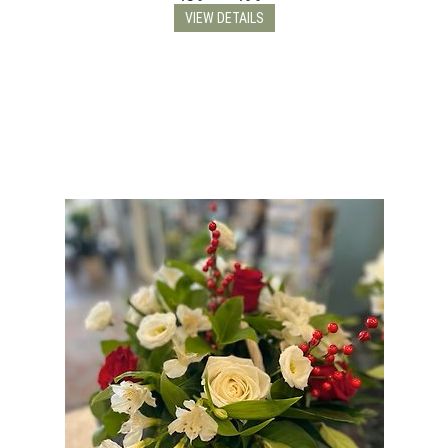
VIEW DETAILS