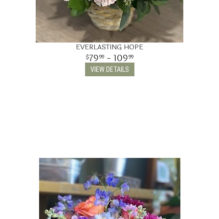
EVERLASTING HOPE
79
- 109
99
99
VIEW DETAILS