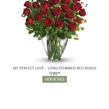
MY PERFECT LOVE - LONG STEMMED RED ROSES
199
99
VIEW DETAILS