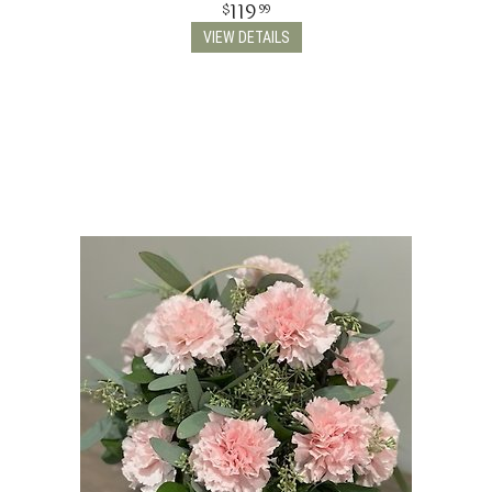
119
99
VIEW DETAILS