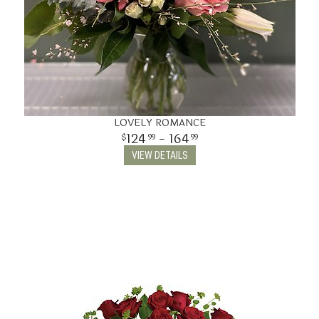
LOVELY ROMANCE
124
- 164
99
99
VIEW DETAILS