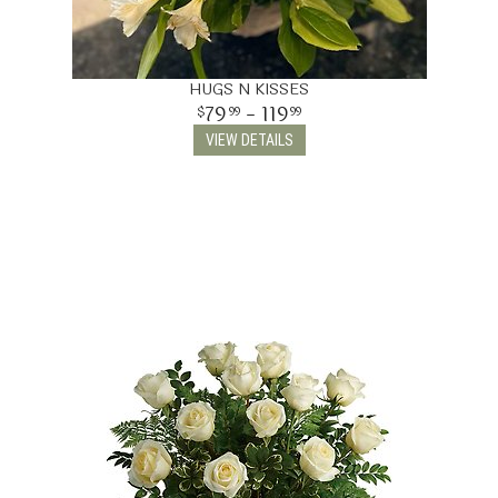
HUGS N KISSES
79
- 119
99
99
VIEW DETAILS