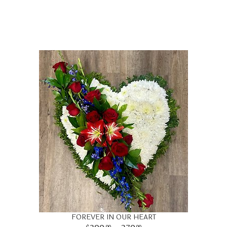
FOREVER IN OUR HEART