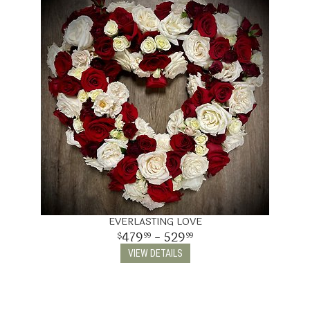
EVERLASTING LOVE
479
- 529
99
99
VIEW DETAILS