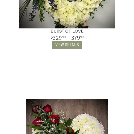
BURST OF LOVE
329
- 379
99
99
VIEW DETAILS