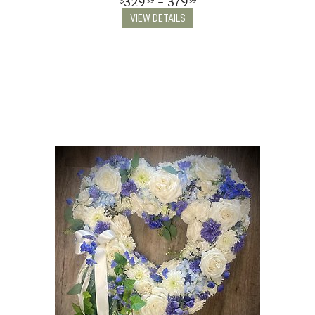
329
- 379
99
99
VIEW DETAILS