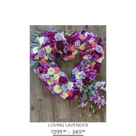
LOVING LAVENDER
299
- 349
99
99