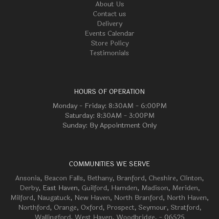
About Us
Contact us
Delivery
Events Calendar
Store Policy
Testimonials
HOURS OF OPERATION
Monday - Friday: 8:30AM - 6:00PM
Saturday: 8:30AM - 3:00PM
Sunday: By Appointment Only
COMMUNITIES WE SERVE
Ansonia
,
Beacon Falls
,
Bethany
,
Branford
,
Cheshire
,
Clinton
,
Derby
, East Haven,
Guilford
,
Hamden
,
Madison
,
Meriden
,
Milford
,
Naugatuck
,
New Haven
,
North Branford
,
North Haven
,
Northford
,
Orange
,
Oxford
,
Prospect
,
Seymour
,
Stratford
,
Wallingford
,
West Haven
,
Woodbridge
, - 06525