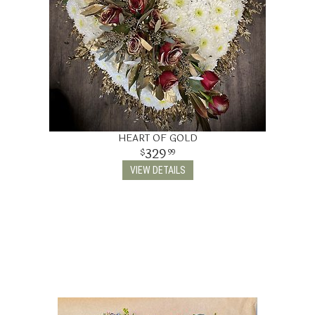
HEART OF GOLD
329
99
VIEW DETAILS