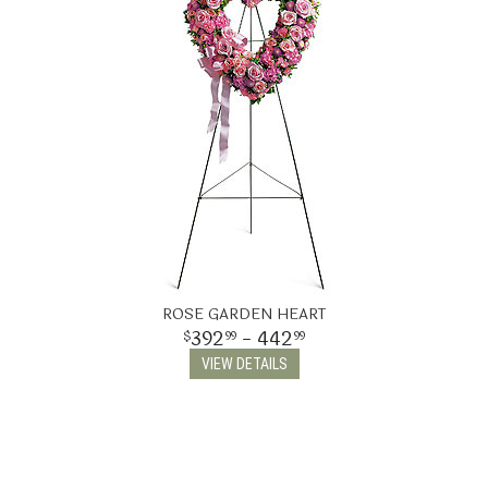
ROSE GARDEN HEART
392
- 442
99
99
VIEW DETAILS