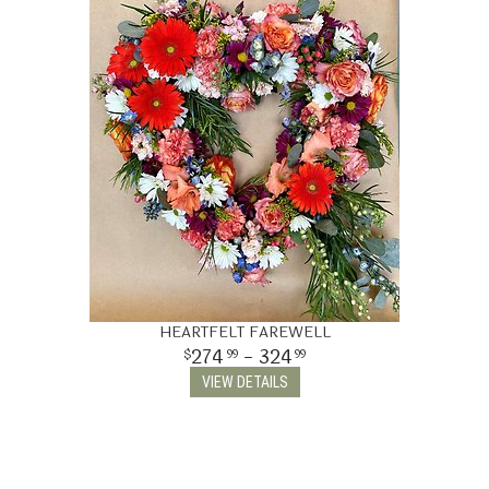
HEARTFELT FAREWELL
274
- 324
99
99
VIEW DETAILS