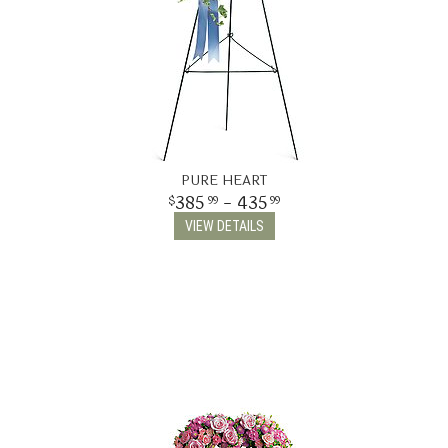
PURE HEART
385
- 435
99
99
VIEW DETAILS