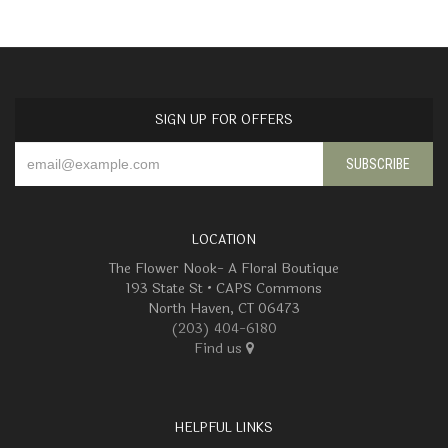
SIGN UP FOR OFFERS
LOCATION
The Flower Nook- A Floral Boutique
193 State St • CAPS Commons
North Haven, CT 06473
(203) 404-6180
Find us
HELPFUL LINKS