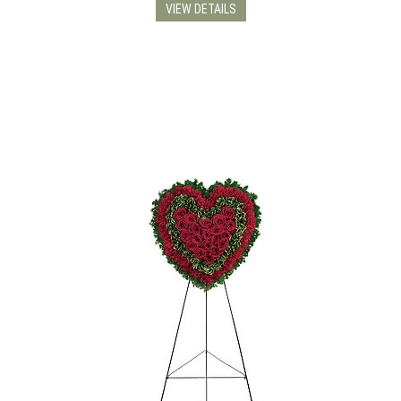
VIEW DETAILS