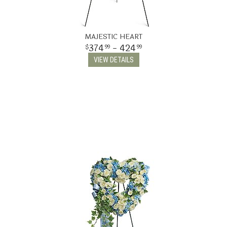
MAJESTIC HEART
374
- 424
99
99
VIEW DETAILS