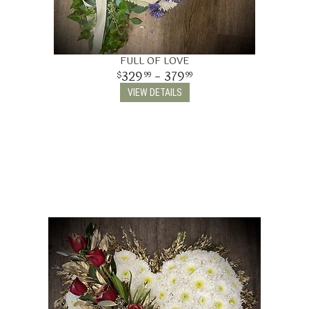
FULL OF LOVE
329
- 379
99
99
VIEW DETAILS