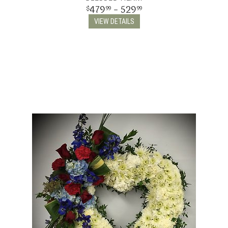
479
- 529
99
99
THINKING OF YOU
VIEW DETAILS