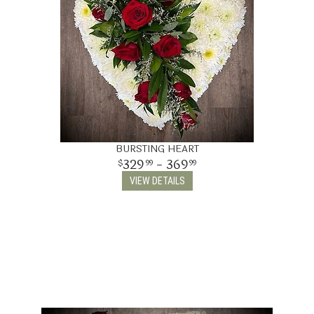
BURSTING HEART
329
- 369
99
99
VIEW DETAILS