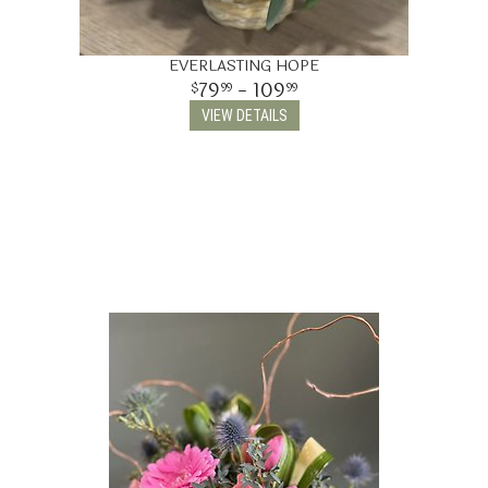
EVERLASTING HOPE
79
- 109
99
99
VIEW DETAILS