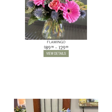
FLAMINGO
89
- 129
99
99
VIEW DETAILS