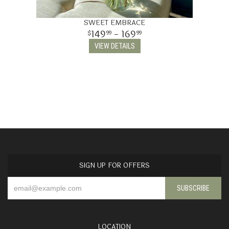
SWEET EMBRACE
149
- 169
99
99
VIEW DETAILS
SIGN UP FOR OFFERS
LOCATION