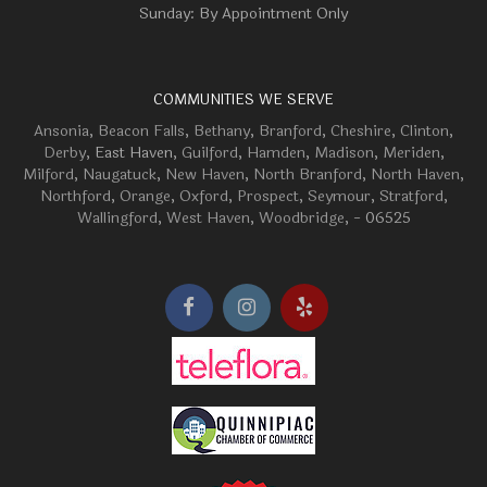
Sunday: By Appointment Only
COMMUNITIES WE SERVE
Ansonia
,
Beacon Falls
,
Bethany
,
Branford
,
Cheshire
,
Clinton
,
Derby
, East Haven,
Guilford
,
Hamden
,
Madison
,
Meriden
,
Milford
,
Naugatuck
,
New Haven
,
North Branford
,
North Haven
,
Northford
,
Orange
,
Oxford
,
Prospect
,
Seymour
,
Stratford
,
Wallingford
,
West Haven
,
Woodbridge
, - 06525