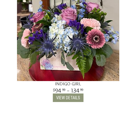
INDIGO GIRL
94
- 134
99
99
VIEW DETAILS