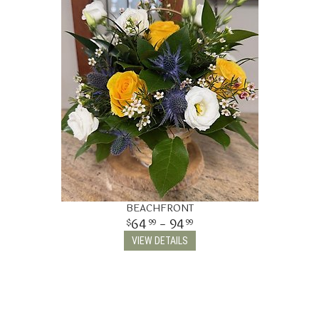
THINKING OF YOU
BEACHFRONT
64
- 94
99
99
VIEW DETAILS