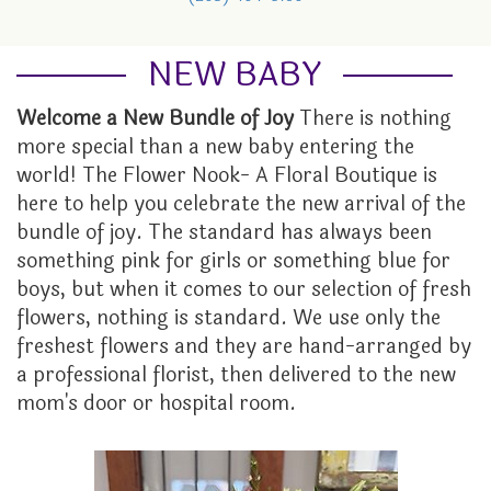
GRADUATION
FOR THE HOME
ORCHID PLANTS
LOCAL ARTISTRY
ABOUT US
NEW BABY
I'M SORRY
FUNERAL BASKETS & URNS
PLANTER BASKETS
CONTACT US
Welcome a New Bundle of Joy
There is nothing
more special than a new baby entering the
JUST BECAUSE
HEARTS
EVENTS CALENDAR
world! The Flower Nook- A Floral Boutique is
here to help you celebrate the new arrival of the
LOVE
STANDING SPRAYS
FAQ
bundle of joy. The standard has always been
something pink for girls or something blue for
NEW BABY
WREATHS
STORE POLICY
boys, but when it comes to our selection of fresh
flowers, nothing is standard. We use only the
freshest flowers and they are hand-arranged by
PROM
TESTIMONIALS
a professional florist, then delivered to the new
mom's door or hospital room.
ROSES
THE FLOWER NOOK VIP
THANK YOU