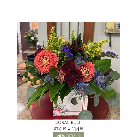
CORAL REEF
74
- 114
99
99
VIEW DETAILS