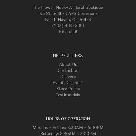
The Flower Nook- A Floral Boutique
193 State St • CAPS Commons
North Haven, CT 06473
(203) 404-6180
Find us
HELPFUL LINKS
About Us
Contact us
Delivery
Events Calendar
Store Policy
Testimonials
HOURS OF OPERATION
Monday - Friday: 8:30AM - 6:00PM
Saturday: 8:30AM - 3:00PM