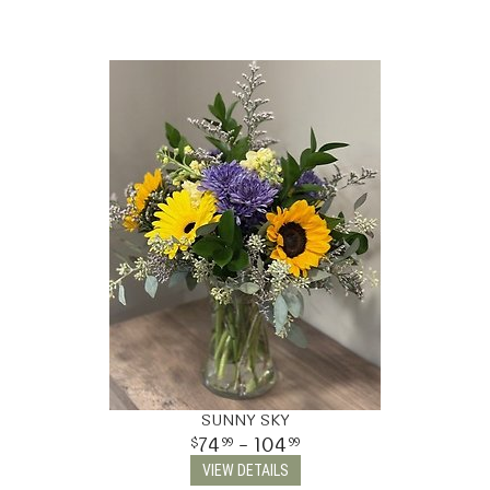
SUNNY SKY
74
- 104
99
99
VIEW DETAILS