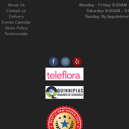
About Us
Monday - Friday: 8:30AM
Contact us
Saturday: 8:30AM - 3
Delivery
Sunday: By Appointmen
Events Calendar
Store Policy
Testimonials