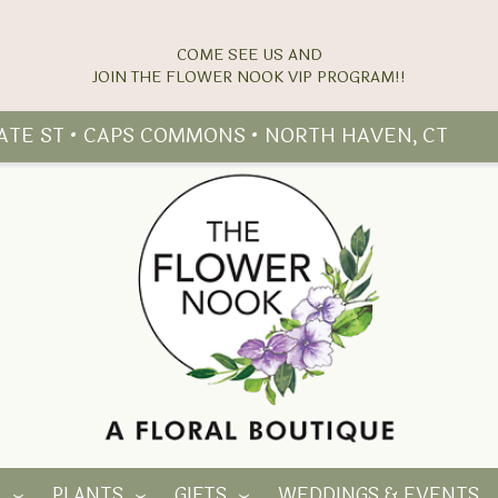
COME SEE US AND
TATE ST • CAPS COMMONS • NORTH HAVEN, CT
Y
PLANTS
GIFTS
WEDDINGS & EVENTS