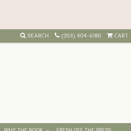
SEARCH
(203) 404-6180
CART
WHY THE NOOK
FRESH OFF THE PRESS