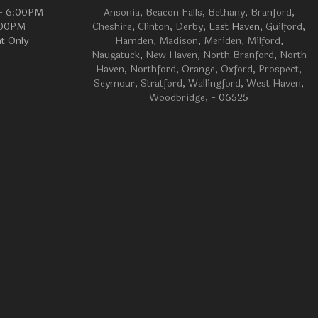
 - 6:00PM
Ansonia
,
Beacon Falls
,
Bethany
,
Branford
,
:00PM
Cheshire
,
Clinton
,
Derby
, East Haven,
Guilford
,
t Only
Hamden
,
Madison
,
Meriden
,
Milford
,
Naugatuck
,
New Haven
,
North Branford
,
North
Haven
,
Northford
,
Orange
,
Oxford
,
Prospect
,
Seymour
,
Stratford
,
Wallingford
,
West Haven
,
Woodbridge
, - 06525