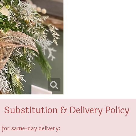
Substitution & Delivery Policy
 for same-day delivery: