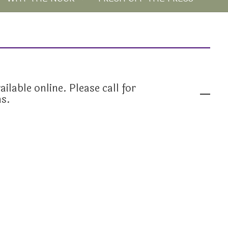
ailable online. Please call for
ns.