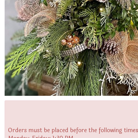
Orders must be placed before the following times