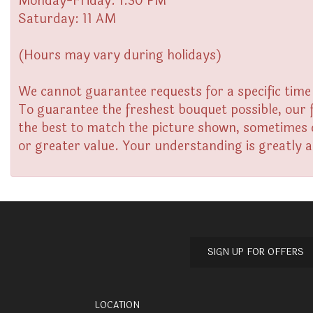
Monday-Friday: 1:30 PM
Saturday: 11 AM
(Hours may vary during holidays)
We cannot guarantee requests for a specific time 
To guarantee the freshest bouquet possible, our 
the best to match the picture shown, sometimes di
or greater value. Your understanding is greatly 
SIGN UP FOR OFFERS
LOCATION