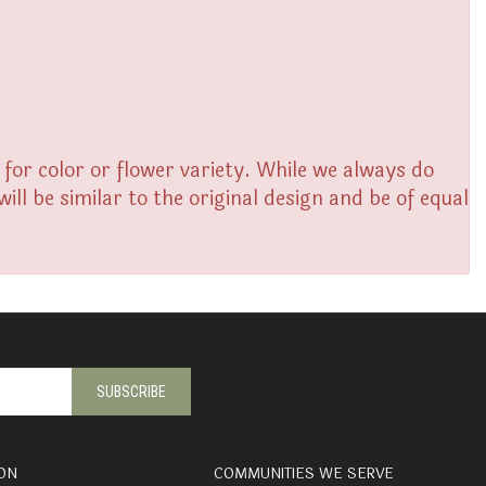
or color or flower variety. While we always do
l be similar to the original design and be of equal
ON
COMMUNITIES WE SERVE