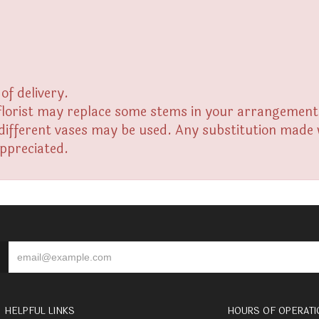
of delivery.
florist may replace some stems in your arrangement f
fferent vases may be used. Any substitution made wil
appreciated.
HELPFUL LINKS
HOURS OF OPERATI