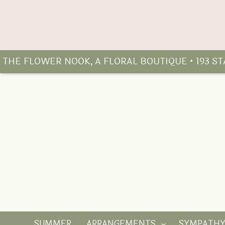
THE FLOWER NOOK, A FLORAL BOUTIQUE • 193 S
SUMMER
ARRANGEMENTS
SYMPATH