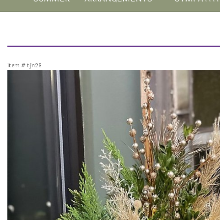
Item #
tfn28