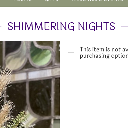
SHIMMERING NIGHTS
This item is not av
purchasing optio