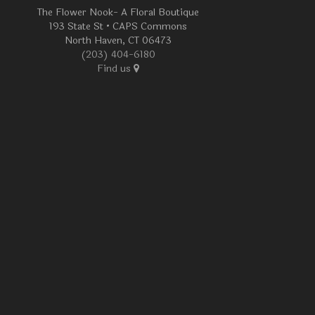
The Flower Nook- A Floral Boutique
193 State St • CAPS Commons
North Haven, CT 06473
(203) 404-6180
Find us