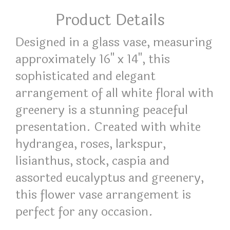
Product Details
Designed in a glass vase, measuring
approximately 16" x 14", this
sophisticated and elegant
arrangement of all white floral with
greenery is a stunning peaceful
presentation. Created with white
hydrangea, roses, larkspur,
lisianthus, stock, caspia and
assorted eucalyptus and greenery,
this flower vase arrangement is
perfect for any occasion.