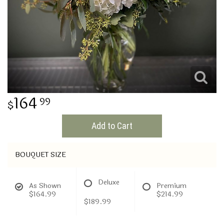
THINKING OF YOU
164
99
Add to Cart
BOUQUET SIZE
Deluxe
As Shown
Premium
$164.99
$214.99
$189.99