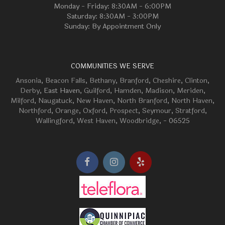
Monday - Friday: 8:30AM - 6:00PM
Saturday: 8:30AM - 3:00PM
Sunday: By Appointment Only
COMMUNITIES WE SERVE
Ansonia
,
Beacon Falls
,
Bethany
,
Branford
,
Cheshire
,
Clinton
,
Derby
, East Haven,
Guilford
,
Hamden
,
Madison
,
Meriden
,
Milford
,
Naugatuck
,
New Haven
,
North Branford
,
North Haven
,
Northford
,
Orange
,
Oxford
,
Prospect
,
Seymour
,
Stratford
,
Wallingford
,
West Haven
,
Woodbridge
, - 06525