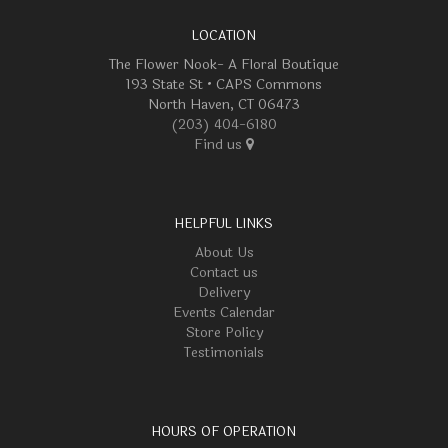
LOCATION
The Flower Nook- A Floral Boutique
193 State St • CAPS Commons
North Haven, CT 06473
(203) 404-6180
Find us
HELPFUL LINKS
About Us
Contact us
Delivery
Events Calendar
Store Policy
Testimonials
HOURS OF OPERATION