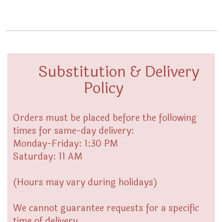
Substitution & Delivery
Policy
Orders must be placed before the following
times for same-day delivery:
Monday-Friday: 1:30 PM
Saturday: 11 AM
(Hours may vary during holidays)
We cannot guarantee requests for a specific
time of delivery.