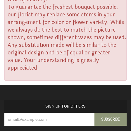
To guarantee the freshest bouquet possible,
our florist may replace some stems in your
arrangement for color or flower variety. While
we always do the best to match the picture
shown, sometimes different vases may be used.
Any substitution made will be similar to the
original design and be of equal or greater
value. Your understanding is greatly
appreciated.
SIGN UP FOR OFFERS