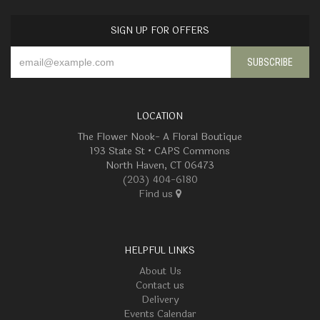
SIGN UP FOR OFFERS
LOCATION
The Flower Nook- A Floral Boutique
193 State St • CAPS Commons
North Haven, CT 06473
(203) 404-6180
Find us
HELPFUL LINKS
About Us
Contact us
Delivery
Events Calendar