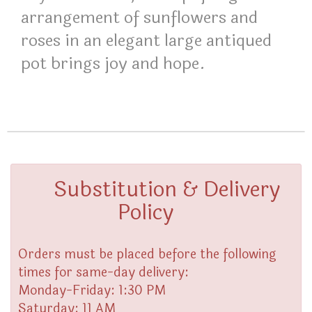
arrangement of sunflowers and
roses in an elegant large antiqued
pot brings joy and hope.
Substitution & Delivery
Policy
Orders must be placed before the following
times for same-day delivery:
Monday-Friday: 1:30 PM
Saturday: 11 AM