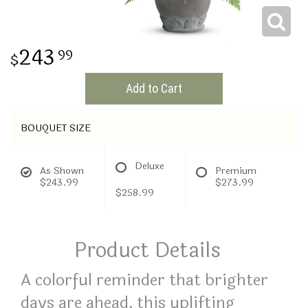
THINKING OF YOU
243
99
Add to Cart
BOUQUET SIZE
Deluxe
As Shown
Premium
$243.99
$273.99
$258.99
Product Details
A colorful reminder that brighter
days are ahead, this uplifting