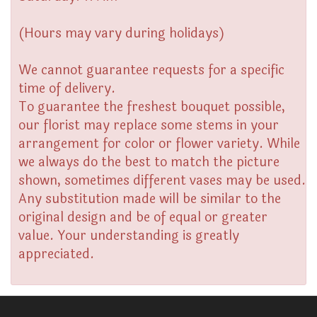
(Hours may vary during holidays)
We cannot guarantee requests for a specific
time of delivery.
To guarantee the freshest bouquet possible,
our florist may replace some stems in your
arrangement for color or flower variety. While
we always do the best to match the picture
shown, sometimes different vases may be used.
Any substitution made will be similar to the
original design and be of equal or greater
value. Your understanding is greatly
appreciated.