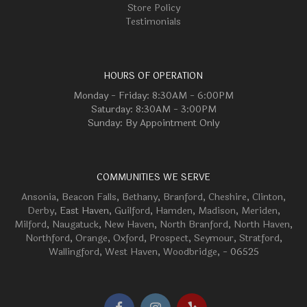
Store Policy
Testimonials
HOURS OF OPERATION
Monday - Friday: 8:30AM - 6:00PM
Saturday: 8:30AM - 3:00PM
Sunday: By Appointment Only
COMMUNITIES WE SERVE
Ansonia
,
Beacon Falls
,
Bethany
,
Branford
,
Cheshire
,
Clinton
,
Derby
, East Haven,
Guilford
,
Hamden
,
Madison
,
Meriden
,
Milford
,
Naugatuck
,
New Haven
,
North Branford
,
North Haven
,
Northford
,
Orange
,
Oxford
,
Prospect
,
Seymour
,
Stratford
,
Wallingford
,
West Haven
,
Woodbridge
, - 06525