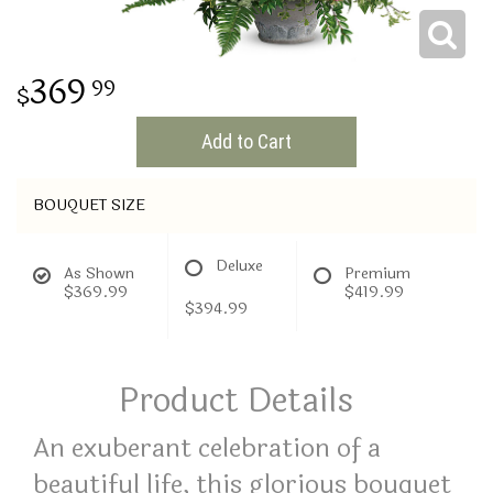
THINKING OF YOU
369
99
Add to Cart
BOUQUET SIZE
Deluxe
As Shown
Premium
$369.99
$419.99
$394.99
Product Details
An exuberant celebration of a
beautiful life, this glorious bouquet