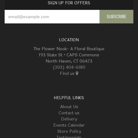
SIGN UP FOR OFFERS
LOCATION
The Flower Nook- A Floral Boutique
193 State St • CAPS Commons
North Haven, CT 06473
(203) 404-6180
Find us
HELPFUL LINKS
About Us
Contact us
Delivery
Events Calendar
Store Policy
Testimonials