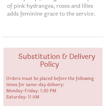
of pink hydrangea, roses and lilies
adds feminine grace to the service.
Substitution & Delivery
Policy
Orders must be placed before the following
times for same-day delivery:
Monday-Friday: 1:30 PM
Saturday: 11 AM