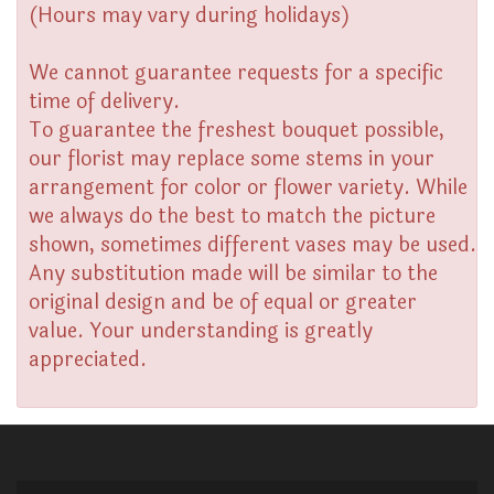
(Hours may vary during holidays)
We cannot guarantee requests for a specific
time of delivery.
To guarantee the freshest bouquet possible,
our florist may replace some stems in your
arrangement for color or flower variety. While
we always do the best to match the picture
shown, sometimes different vases may be used.
Any substitution made will be similar to the
original design and be of equal or greater
value. Your understanding is greatly
appreciated.