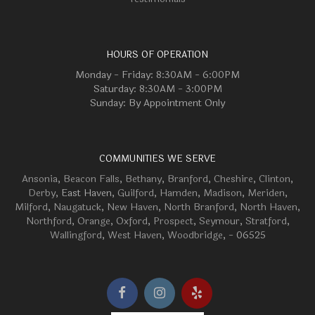
HOURS OF OPERATION
Monday - Friday: 8:30AM - 6:00PM
Saturday: 8:30AM - 3:00PM
Sunday: By Appointment Only
COMMUNITIES WE SERVE
Ansonia
,
Beacon Falls
,
Bethany
,
Branford
,
Cheshire
,
Clinton
,
Derby
, East Haven,
Guilford
,
Hamden
,
Madison
,
Meriden
,
Milford
,
Naugatuck
,
New Haven
,
North Branford
,
North Haven
,
Northford
,
Orange
,
Oxford
,
Prospect
,
Seymour
,
Stratford
,
Wallingford
,
West Haven
,
Woodbridge
, - 06525