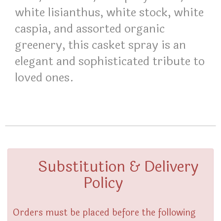
white lisianthus, white stock, white
caspia, and assorted organic
greenery, this casket spray is an
elegant and sophisticated tribute to
loved ones.
Substitution & Delivery
Policy
Orders must be placed before the following