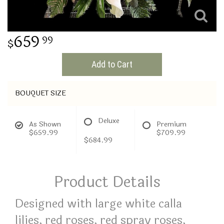
THINKING OF YOU
659
99
Add to Cart
BOUQUET SIZE
Deluxe
As Shown
Premium
$659.99
$709.99
$684.99
Product Details
Designed with large white calla
lilies, red roses, red spray roses,