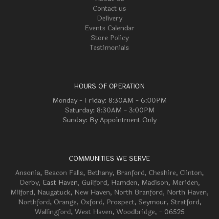
Contact us
Delivery
Events Calendar
Store Policy
Testimonials
HOURS OF OPERATION
Monday - Friday: 8:30AM - 6:00PM
Saturday: 8:30AM - 3:00PM
Sunday: By Appointment Only
COMMUNITIES WE SERVE
Ansonia
,
Beacon Falls
,
Bethany
,
Branford
,
Cheshire
,
Clinton
,
Derby
, East Haven,
Guilford
,
Hamden
,
Madison
,
Meriden
,
Milford
,
Naugatuck
,
New Haven
,
North Branford
,
North Haven
,
Northford
,
Orange
,
Oxford
,
Prospect
,
Seymour
,
Stratford
,
Wallingford
,
West Haven
,
Woodbridge
, - 06525