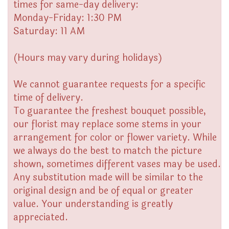
times for same-day delivery:
Monday-Friday: 1:30 PM
Saturday: 11 AM
(Hours may vary during holidays)
We cannot guarantee requests for a specific
time of delivery.
To guarantee the freshest bouquet possible,
our florist may replace some stems in your
arrangement for color or flower variety. While
we always do the best to match the picture
shown, sometimes different vases may be used.
Any substitution made will be similar to the
original design and be of equal or greater
value. Your understanding is greatly
appreciated.