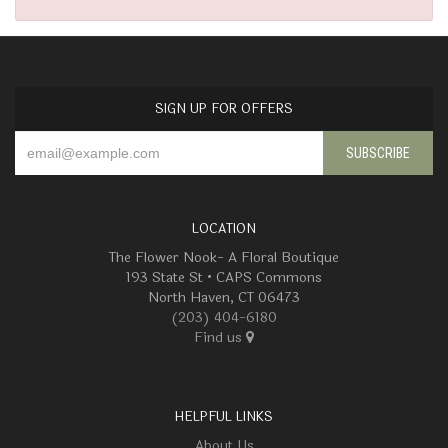
SIGN UP FOR OFFERS
LOCATION
The Flower Nook- A Floral Boutique
193 State St • CAPS Commons
North Haven, CT 06473
(203) 404-6180
Find us
HELPFUL LINKS
About Us