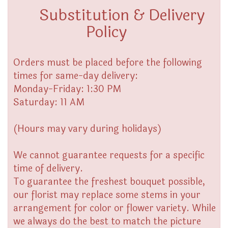
Substitution & Delivery
Policy
Orders must be placed before the following
times for same-day delivery:
Monday-Friday: 1:30 PM
Saturday: 11 AM
(Hours may vary during holidays)
We cannot guarantee requests for a specific
time of delivery.
To guarantee the freshest bouquet possible,
our florist may replace some stems in your
arrangement for color or flower variety. While
we always do the best to match the picture