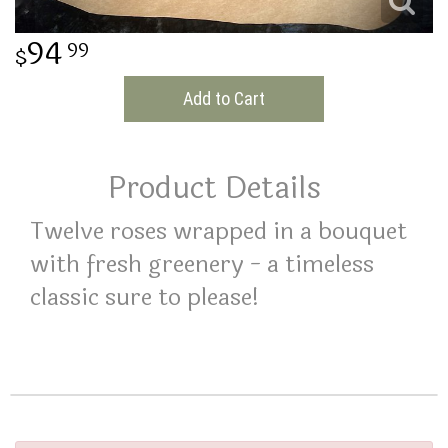
THINKING OF YOU
94
99
Add to Cart
Product Details
Twelve roses wrapped in a bouquet
with fresh greenery - a timeless
classic sure to please!