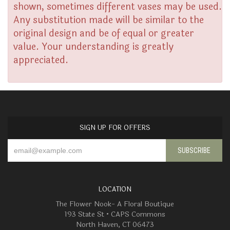
shown, sometimes different vases may be used.
Any substitution made will be similar to the
original design and be of equal or greater
value. Your understanding is greatly
appreciated.
SIGN UP FOR OFFERS
LOCATION
The Flower Nook- A Floral Boutique
193 State St • CAPS Commons
North Haven, CT 06473