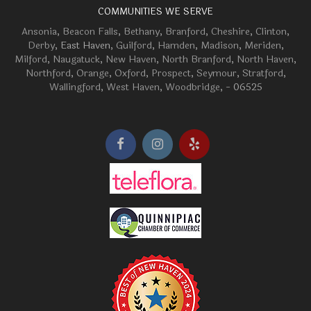
COMMUNITIES WE SERVE
Ansonia
,
Beacon Falls
,
Bethany
,
Branford
,
Cheshire
,
Clinton
,
Derby
, East Haven,
Guilford
,
Hamden
,
Madison
,
Meriden
,
Milford
,
Naugatuck
,
New Haven
,
North Branford
,
North Haven
,
Northford
,
Orange
,
Oxford
,
Prospect
,
Seymour
,
Stratford
,
Wallingford
,
West Haven
,
Woodbridge
, - 06525