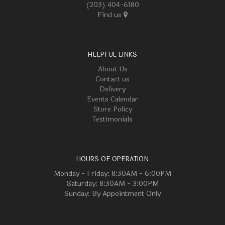
(203) 404-6180
Find us
HELPFUL LINKS
About Us
Contact us
Delivery
Events Calendar
Store Policy
Testimonials
HOURS OF OPERATION
Monday - Friday: 8:30AM - 6:00PM
Saturday: 8:30AM - 3:00PM
Sunday: By Appointment Only