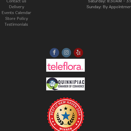
Contact us
Saturday: 8:30AM - 3
Delivery
Sunday: By Appointmen
Events Calendar
Store Policy
Testimonials