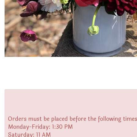
Orders must be placed before the following times
Monday-Friday: 1:30 PM
Saturday: 11 AM