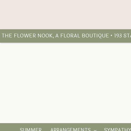
THE FLOWER NOOK, A FLORAL BOUTIQUE • 193 S
SUMMER
ARRANGEMENTS
SYMPATH