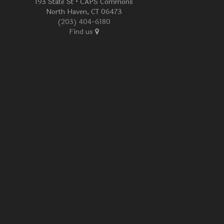
193 State St • CAPS Commons
North Haven, CT 06473
(203) 404-6180
Find us