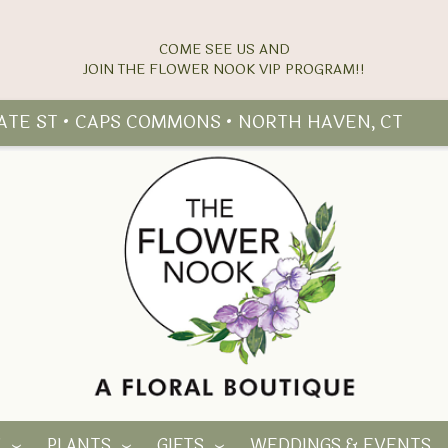
COME SEE US AND
TATE ST • CAPS COMMONS • NORTH HAVEN, CT
Y
PLANTS
GIFTS
WEDDINGS & EVENTS