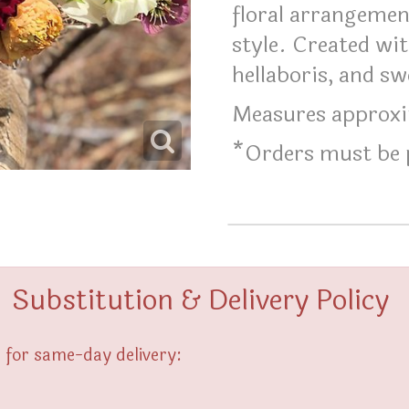
floral arrangement
style. Created wit
hellaboris, and sw
Measures approxim
*Orders must be p
Substitution & Delivery Policy
 for same-day delivery: