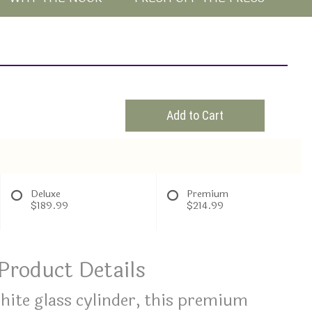
Add to Cart
Deluxe
Premium
$189.99
$214.99
Product Details
white glass cylinder, this premium