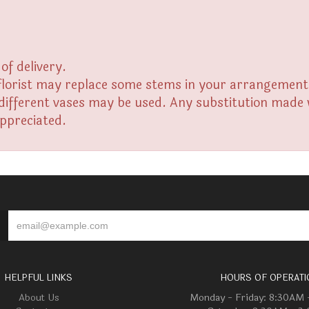
of delivery.
florist may replace some stems in your arrangement f
fferent vases may be used. Any substitution made wil
appreciated.
HELPFUL LINKS
HOURS OF OPERATI
About Us
Monday - Friday: 8:30AM