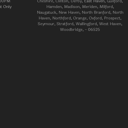
:00PM
Cheshire
,
Clinton
,
Derby
, East Haven,
Guilford
,
t Only
Hamden
,
Madison
,
Meriden
,
Milford
,
Naugatuck
,
New Haven
,
North Branford
,
North
Haven
,
Northford
,
Orange
,
Oxford
,
Prospect
,
Seymour
,
Stratford
,
Wallingford
,
West Haven
,
Woodbridge
, - 06525