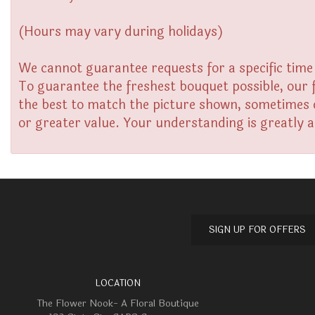
(Hours may vary during holidays)
We cannot guarantee requests for a specific time 
To guarantee the freshest bouquet possible, our 
the best to match the picture shown, sometimes di
or greater value. Your understanding is greatly 
SIGN UP FOR OFFERS
LOCATION
The Flower Nook- A Floral Boutique