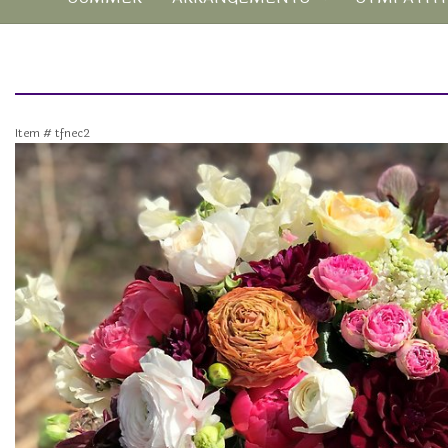
Item #
tfnec2