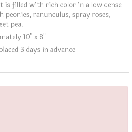
 is filled with rich color in a low dense
h peonies, ranunculus, spray roses,
eet pea.
ately 10" x 8"
laced 3 days in advance