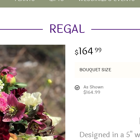
REGAL
164
99
BOUQUET SIZE
As Shown
$164.99
Designed in a 5" 