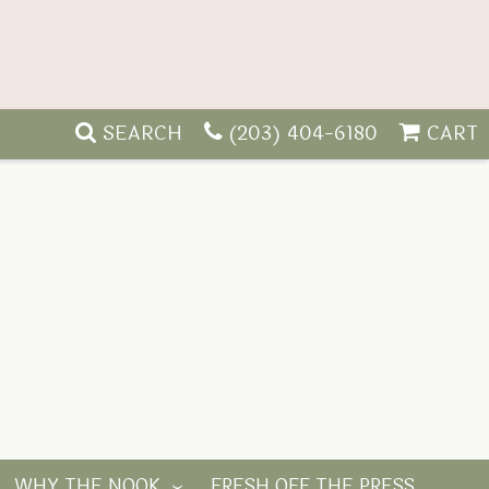
SEARCH
(203) 404-6180
CART
WHY THE NOOK
FRESH OFF THE PRESS