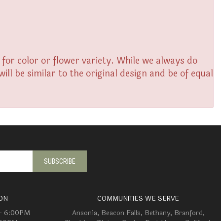
or color or flower variety. While we always do
l be similar to the original design and be of equal
ON
COMMUNITIES WE SERVE
 - 6:00PM
Ansonia
,
Beacon Falls
,
Bethany
,
Branford
,