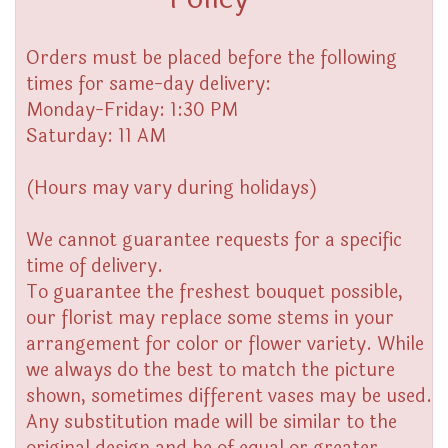
Orders must be placed before the following
times for same-day delivery:
Monday-Friday: 1:30 PM
Saturday: 11 AM
(Hours may vary during holidays)
We cannot guarantee requests for a specific
time of delivery.
To guarantee the freshest bouquet possible,
our florist may replace some stems in your
arrangement for color or flower variety. While
we always do the best to match the picture
shown, sometimes different vases may be used.
Any substitution made will be similar to the