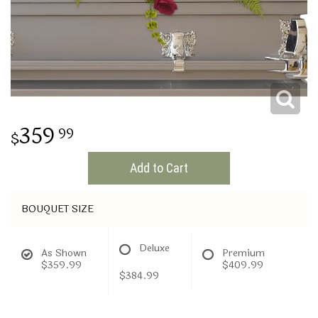
THINKING OF YOU
359
99
Add to Cart
BOUQUET SIZE
Deluxe
As Shown
Premium
$359.99
$409.99
$384.99