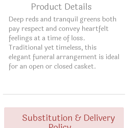
Product Details
Deep reds and tranquil greens both
pay respect and convey heartfelt
feelings at a time of loss.
Traditional yet timeless, this
elegant funeral arrangement is ideal
for an open or closed casket.
Substitution & Delivery
Policy