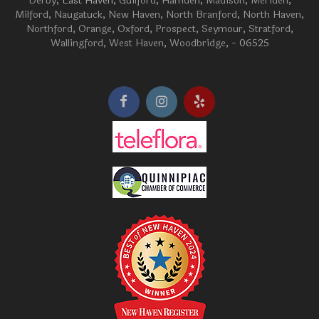
Derby
, East Haven,
Guilford
,
Hamden
,
Madison
,
Meriden
,
Milford
,
Naugatuck
,
New Haven
,
North Branford
,
North Haven
,
Northford
,
Orange
,
Oxford
,
Prospect
,
Seymour
,
Stratford
,
Wallingford
,
West Haven
,
Woodbridge
, - 06525