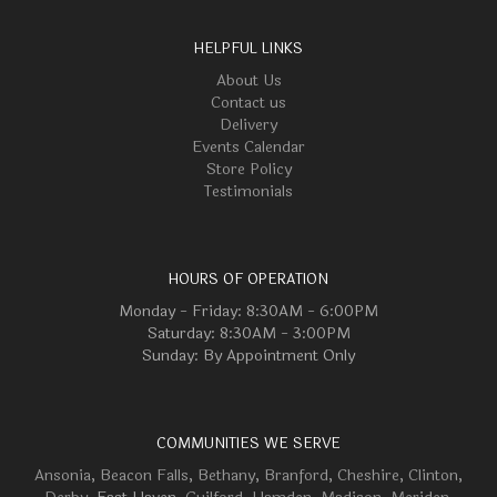
HELPFUL LINKS
About Us
Contact us
Delivery
Events Calendar
Store Policy
Testimonials
HOURS OF OPERATION
Monday - Friday: 8:30AM - 6:00PM
Saturday: 8:30AM - 3:00PM
Sunday: By Appointment Only
COMMUNITIES WE SERVE
Ansonia
,
Beacon Falls
,
Bethany
,
Branford
,
Cheshire
,
Clinton
,