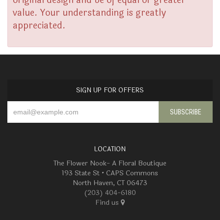
original design and be of equal or greater
value. Your understanding is greatly
appreciated.
SIGN UP FOR OFFERS
LOCATION
The Flower Nook- A Floral Boutique
193 State St • CAPS Commons
North Haven, CT 06473
(203) 404-6180
Find us