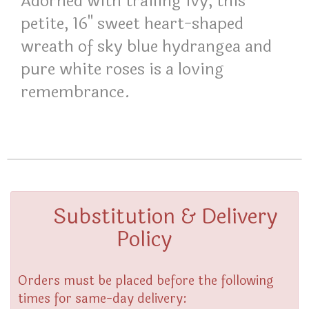
Adorned with trailing ivy, this
petite, 16" sweet heart-shaped
wreath of sky blue hydrangea and
pure white roses is a loving
remembrance.
Substitution & Delivery
Policy
Orders must be placed before the following
times for same-day delivery: