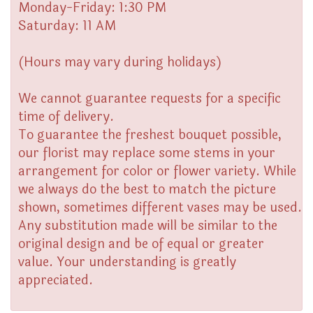
Monday-Friday: 1:30 PM
Saturday: 11 AM
(Hours may vary during holidays)
We cannot guarantee requests for a specific
time of delivery.
To guarantee the freshest bouquet possible,
our florist may replace some stems in your
arrangement for color or flower variety. While
we always do the best to match the picture
shown, sometimes different vases may be used.
Any substitution made will be similar to the
original design and be of equal or greater
value. Your understanding is greatly
appreciated.