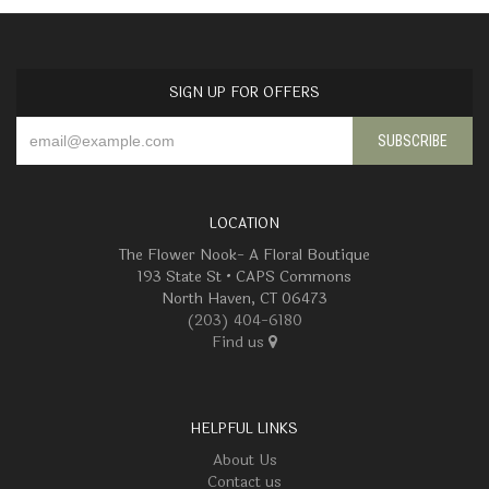
SIGN UP FOR OFFERS
LOCATION
The Flower Nook- A Floral Boutique
193 State St • CAPS Commons
North Haven, CT 06473
(203) 404-6180
Find us
HELPFUL LINKS
About Us
Contact us