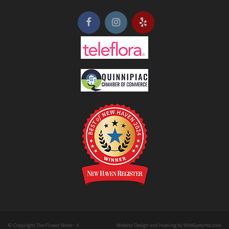
© Copyright The Flower Nook- A
Website Design and Hosting by WebSystems.com