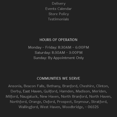
Delivery
Events Calendar
Store Policy
Testimonials
HOURS OF OPERATION
Monday - Friday: 8:30AM - 6:00PM
Saturday: 8:30AM - 3:00PM
Sunday: By Appointment Only
COMMUNITIES WE SERVE
Ansonia
,
Beacon Falls
,
Bethany
,
Branford
,
Cheshire
,
Clinton
,
Derby
, East Haven,
Guilford
,
Hamden
,
Madison
,
Meriden
,
Milford
,
Naugatuck
,
New Haven
,
North Branford
,
North Haven
,
Northford
,
Orange
,
Oxford
,
Prospect
,
Seymour
,
Stratford
,
Wallingford
,
West Haven
,
Woodbridge
, - 06525