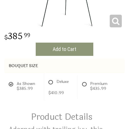
THINKING OF YOU
385
99
Add to Cart
BOUQUET SIZE
Deluxe
As Shown
Premium
$385.99
$435.99
$410.99
Product Details