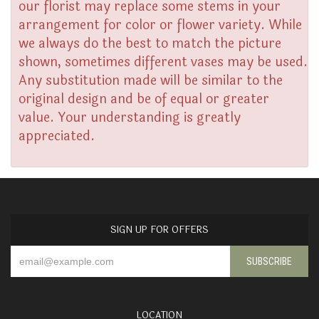
our florist may replace some stems in your
arrangement for color or flower variety. While
we always do the best to match the picture
shown, sometimes different vases may be used.
Any substitution made will be similar to the
original design and be of equal or greater
value. Your understanding is greatly
appreciated.
SIGN UP FOR OFFERS
LOCATION