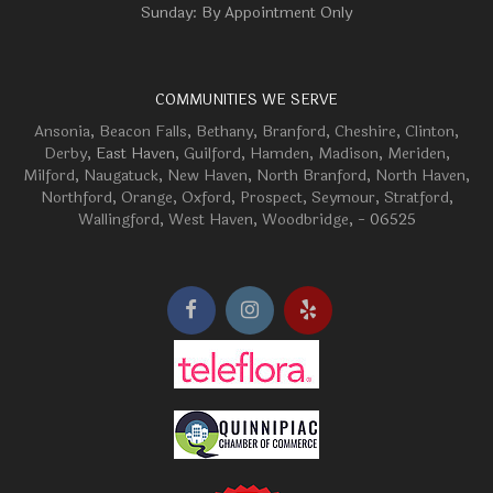
Sunday: By Appointment Only
COMMUNITIES WE SERVE
Ansonia
,
Beacon Falls
,
Bethany
,
Branford
,
Cheshire
,
Clinton
,
Derby
, East Haven,
Guilford
,
Hamden
,
Madison
,
Meriden
,
Milford
,
Naugatuck
,
New Haven
,
North Branford
,
North Haven
,
Northford
,
Orange
,
Oxford
,
Prospect
,
Seymour
,
Stratford
,
Wallingford
,
West Haven
,
Woodbridge
, - 06525