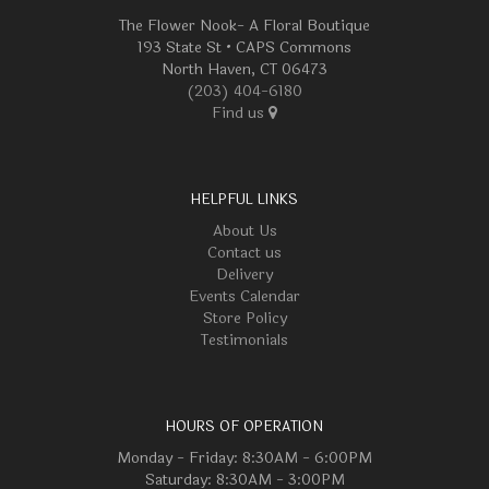
The Flower Nook- A Floral Boutique
193 State St • CAPS Commons
North Haven, CT 06473
(203) 404-6180
Find us
HELPFUL LINKS
About Us
Contact us
Delivery
Events Calendar
Store Policy
Testimonials
HOURS OF OPERATION
Monday - Friday: 8:30AM - 6:00PM
Saturday: 8:30AM - 3:00PM