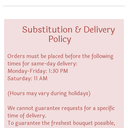
Substitution & Delivery
Policy
Orders must be placed before the following
times for same-day delivery:
Monday-Friday: 1:30 PM
Saturday: 11 AM
(Hours may vary during holidays)
We cannot guarantee requests for a specific
time of delivery.
To guarantee the freshest bouquet possible,