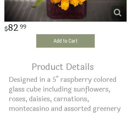
THINKING OF YOU
82
99
Add to Cart
Product Details
Designed in a 5" raspberry colored
glass cube including sunflowers,
roses, daisies, carnations,
montecasino and assorted greenery