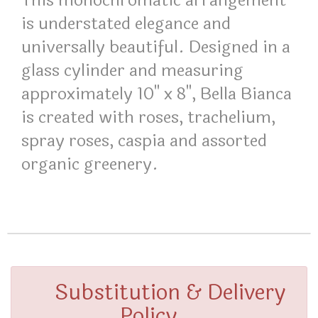
This monochromatic arrangement
is understated elegance and
universally beautiful. Designed in a
glass cylinder and measuring
approximately 10" x 8", Bella Bianca
is created with roses, trachelium,
spray roses, caspia and assorted
organic greenery.
Substitution & Delivery
Policy