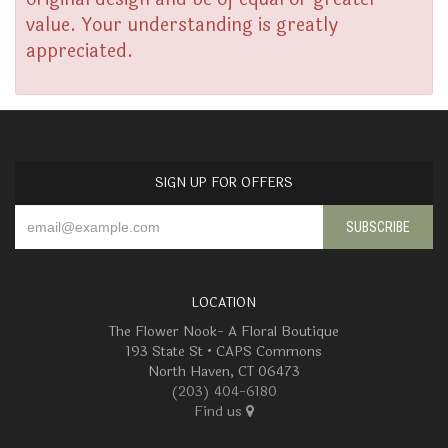
value. Your understanding is greatly
appreciated.
SIGN UP FOR OFFERS
LOCATION
The Flower Nook- A Floral Boutique
193 State St • CAPS Commons
North Haven, CT 06473
(203) 404-6180
Find us