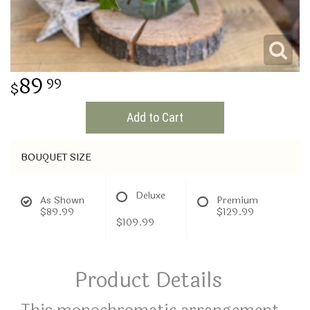
THINKING OF YOU
89
99
Add to Cart
BOUQUET SIZE
Deluxe
As Shown
Premium
$89.99
$129.99
$109.99
Product Details