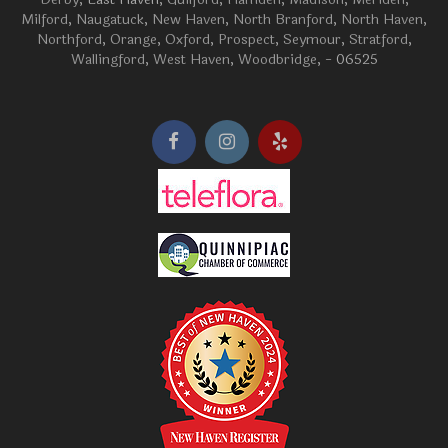
Milford
,
Naugatuck
,
New Haven
,
North Branford
,
North Haven
,
Northford
,
Orange
,
Oxford
,
Prospect
,
Seymour
,
Stratford
,
Wallingford
,
West Haven
,
Woodbridge
, - 06525