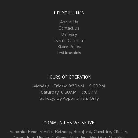
HELPFUL LINKS
About Us
Contact us
Delivery
Events Calendar
Store Policy
Testimonials
HOURS OF OPERATION
Monday - Friday: 8:30AM - 6:00PM
Saturday: 8:30AM - 3:00PM
Sunday: By Appointment Only
COMMUNITIES WE SERVE
Ansonia
,
Beacon Falls
,
Bethany
,
Branford
,
Cheshire
,
Clinton
,
Derby
, East Haven,
Guilford
,
Hamden
,
Madison
,
Meriden
,