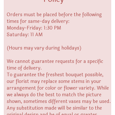
Orders must be placed before the following
times for same-day delivery:
Monday-Friday: 1:30 PM
Saturday: 11 AM
(Hours may vary during holidays)
We cannot guarantee requests for a specific
time of delivery.
To guarantee the freshest bouquet possible,
our florist may replace some stems in your
arrangement for color or flower variety. While
we always do the best to match the picture
shown, sometimes different vases may be used.
Any substitution made will be similar to the
original design and be of equal or greater