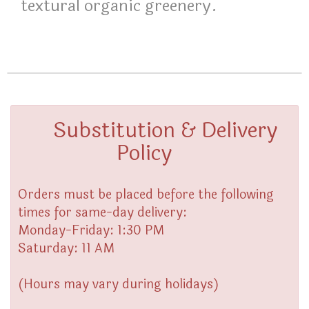
textural organic greenery.
Substitution & Delivery
Policy
Orders must be placed before the following
times for same-day delivery:
Monday-Friday: 1:30 PM
Saturday: 11 AM
(Hours may vary during holidays)