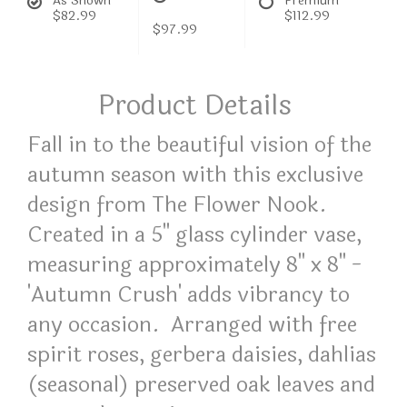
As Shown
Premium
$82.99
$112.99
$97.99
Product Details
Fall in to the beautiful vision of the
autumn season with this exclusive
design from The Flower Nook.
Created in a 5" glass cylinder vase,
measuring approximately 8" x 8" -
'Autumn Crush' adds vibrancy to
any occasion. Arranged with free
spirit roses, gerbera daisies, dahlias
(seasonal) preserved oak leaves and