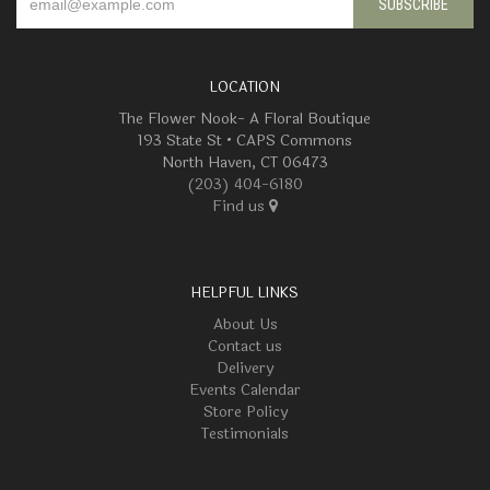
LOCATION
The Flower Nook- A Floral Boutique
193 State St • CAPS Commons
North Haven, CT 06473
(203) 404-6180
Find us
HELPFUL LINKS
About Us
Contact us
Delivery
Events Calendar
Store Policy
Testimonials