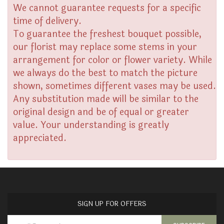
We cannot guarantee requests for a specific
time of delivery.
To guarantee the freshest bouquet possible,
our florist may replace some stems in your
arrangement for color or flower variety. While
we always do the best to match the picture
shown, sometimes different vases may be used.
Any substitution made will be similar to the
original design and be of equal or greater
value. Your understanding is greatly
appreciated.
SIGN UP FOR OFFERS