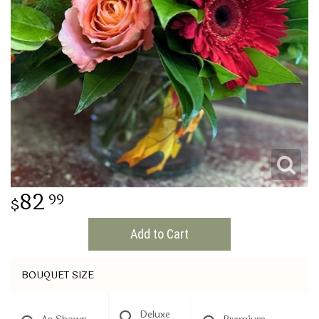
THINKING OF YOU
82
99
Add to Cart
BOUQUET SIZE
Deluxe