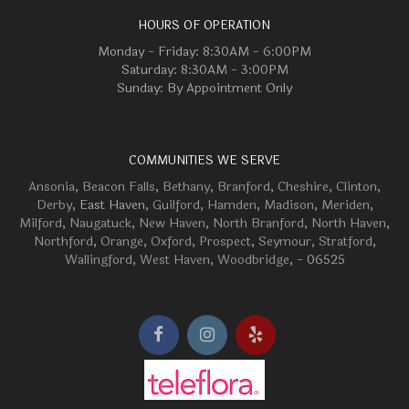
HOURS OF OPERATION
Monday - Friday: 8:30AM - 6:00PM
Saturday: 8:30AM - 3:00PM
Sunday: By Appointment Only
COMMUNITIES WE SERVE
Ansonia
,
Beacon Falls
,
Bethany
,
Branford
,
Cheshire
,
Clinton
,
Derby
, East Haven,
Guilford
,
Hamden
,
Madison
,
Meriden
,
Milford
,
Naugatuck
,
New Haven
,
North Branford
,
North Haven
,
Northford
,
Orange
,
Oxford
,
Prospect
,
Seymour
,
Stratford
,
Wallingford
,
West Haven
,
Woodbridge
, - 06525