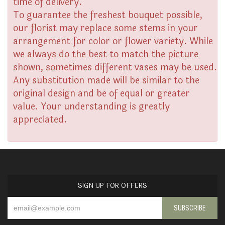
time of delivery.
To guarantee the freshest bouquet possible,
our florist may replace some stems in your
arrangement for color or flower variety. While
we always do the best to match the picture
shown, sometimes different vases may be used.
Any substitution made will be similar to the
original design and be of equal or greater
value. Your understanding is greatly
appreciated.
SIGN UP FOR OFFERS