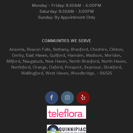
Monday - Friday: 8:30AM - 6:00PM
Saturday: 8:30AM - 3:00PM
Sunday: By Appointment Only
COMMUNITIES WE SERVE
Ansonia
,
Beacon Falls
,
Bethany
,
Branford
,
Cheshire
,
Clinton
,
Derby
, East Haven,
Guilford
,
Hamden
,
Madison
,
Meriden
,
Milford
,
Naugatuck
,
New Haven
,
North Branford
,
North Haven
,
Northford
,
Orange
,
Oxford
,
Prospect
,
Seymour
,
Stratford
,
Wallingford
,
West Haven
,
Woodbridge
, - 06525