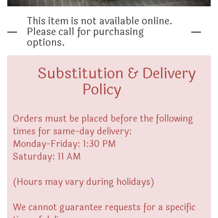
THINKING OF YOU
This item is not available online.
Please call for purchasing
options.
Substitution & Delivery
Policy
Orders must be placed before the following
times for same-day delivery:
Monday-Friday: 1:30 PM
Saturday: 11 AM
(Hours may vary during holidays)
We cannot guarantee requests for a specific