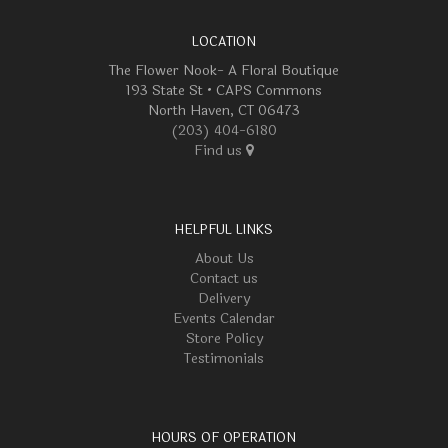
LOCATION
The Flower Nook- A Floral Boutique
193 State St • CAPS Commons
North Haven, CT 06473
(203) 404-6180
Find us
HELPFUL LINKS
About Us
Contact us
Delivery
Events Calendar
Store Policy
Testimonials
HOURS OF OPERATION