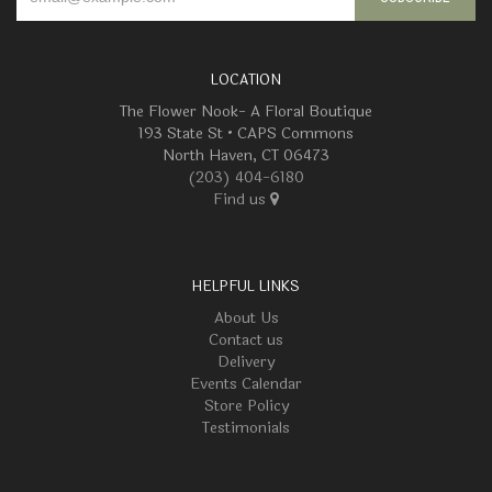
LOCATION
The Flower Nook- A Floral Boutique
193 State St • CAPS Commons
North Haven, CT 06473
(203) 404-6180
Find us
HELPFUL LINKS
About Us
Contact us
Delivery
Events Calendar
Store Policy
Testimonials