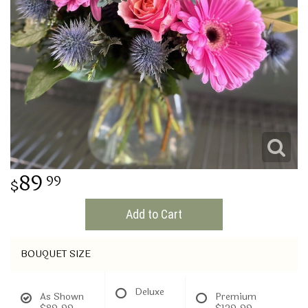
THINKING OF YOU
89
99
Add to Cart
BOUQUET SIZE
Deluxe
As Shown
Premium