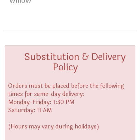
willow
Substitution & Delivery
Policy
Orders must be placed before the following
times for same-day delivery:
Monday-Friday: 1:30 PM
Saturday: 11 AM
(Hours may vary during holidays)