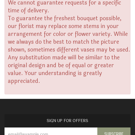
We cannot guarantee requests for a specific
time of delivery.
To guarantee the freshest bouquet possible,
our florist may replace some stems in your
arrangement for color or flower variety. While
we always do the best to match the picture
shown, sometimes different vases may be used.
Any substitution made will be similar to the
original design and be of equal or greater
value. Your understanding is greatly
appreciated.
SIGN UP FOR OFFERS