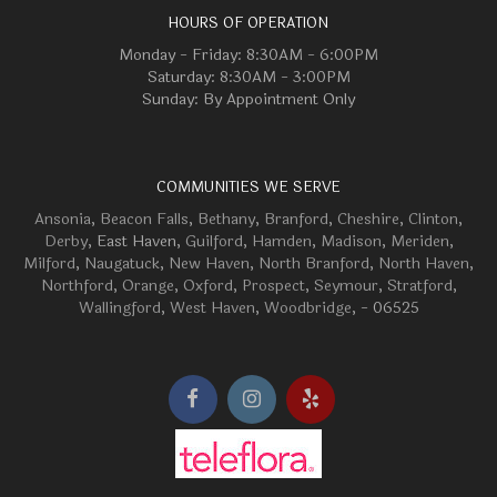
HOURS OF OPERATION
Monday - Friday: 8:30AM - 6:00PM
Saturday: 8:30AM - 3:00PM
Sunday: By Appointment Only
COMMUNITIES WE SERVE
Ansonia
,
Beacon Falls
,
Bethany
,
Branford
,
Cheshire
,
Clinton
,
Derby
, East Haven,
Guilford
,
Hamden
,
Madison
,
Meriden
,
Milford
,
Naugatuck
,
New Haven
,
North Branford
,
North Haven
,
Northford
,
Orange
,
Oxford
,
Prospect
,
Seymour
,
Stratford
,
Wallingford
,
West Haven
,
Woodbridge
, - 06525