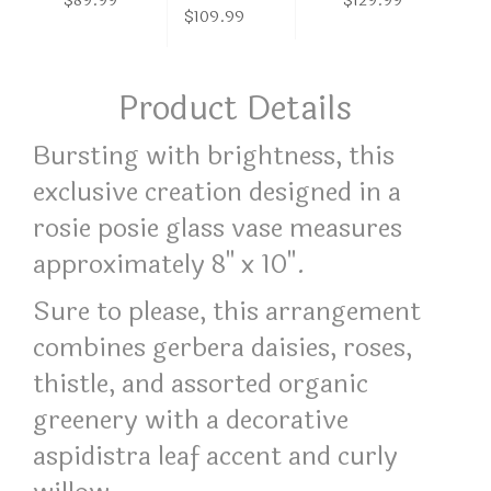
$89.99
$129.99
$109.99
Product Details
Bursting with brightness, this
exclusive creation designed in a
rosie posie glass vase measures
approximately 8" x 10".
Sure to please, this arrangement
combines gerbera daisies, roses,
thistle, and assorted organic
greenery with a decorative
aspidistra leaf accent and curly