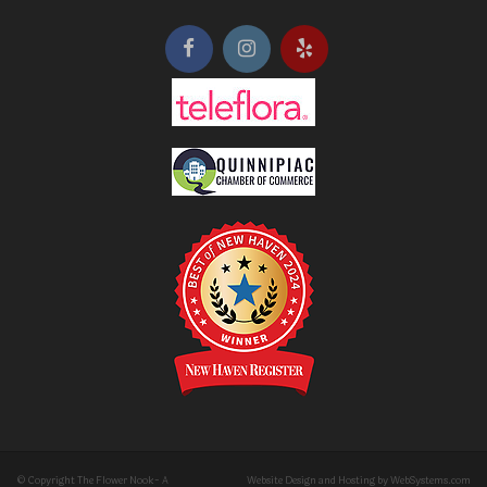
© Copyright The Flower Nook- A
Website Design and Hosting by WebSystems.com