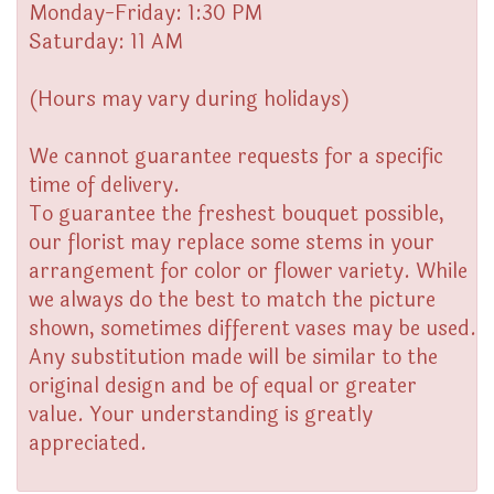
Monday-Friday: 1:30 PM
Saturday: 11 AM
(Hours may vary during holidays)
We cannot guarantee requests for a specific
time of delivery.
To guarantee the freshest bouquet possible,
our florist may replace some stems in your
arrangement for color or flower variety. While
we always do the best to match the picture
shown, sometimes different vases may be used.
Any substitution made will be similar to the
original design and be of equal or greater
value. Your understanding is greatly
appreciated.