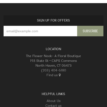
SIGN UP FOR OFFERS
LOCATION
The Flower Nook- A Floral Boutique
193 State St • CAPS Commons
North Haven, CT 06473
(203) 404-6180
Find us
HELPFUL LINKS
About Us
Contact us