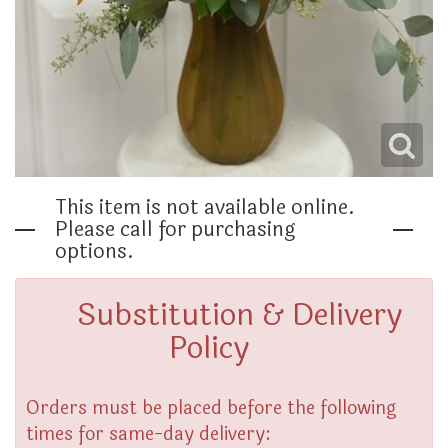
THINKING OF YOU
This item is not available online.
Please call for purchasing
options.
Substitution & Delivery
Policy
Orders must be placed before the following
times for same-day delivery: