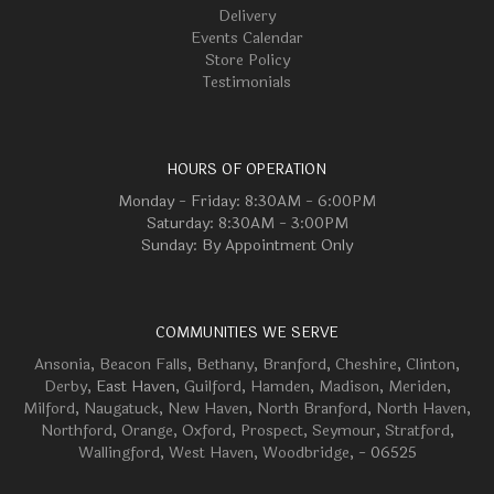
Delivery
Events Calendar
Store Policy
Testimonials
HOURS OF OPERATION
Monday - Friday: 8:30AM - 6:00PM
Saturday: 8:30AM - 3:00PM
Sunday: By Appointment Only
COMMUNITIES WE SERVE
Ansonia
,
Beacon Falls
,
Bethany
,
Branford
,
Cheshire
,
Clinton
,
Derby
, East Haven,
Guilford
,
Hamden
,
Madison
,
Meriden
,
Milford
,
Naugatuck
,
New Haven
,
North Branford
,
North Haven
,
Northford
,
Orange
,
Oxford
,
Prospect
,
Seymour
,
Stratford
,
Wallingford
,
West Haven
,
Woodbridge
, - 06525