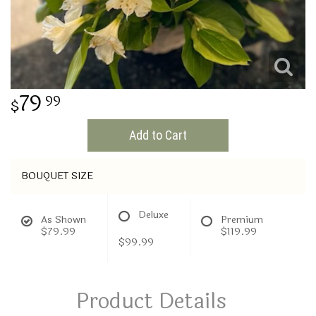
THINKING OF YOU
79
99
Add to Cart
BOUQUET SIZE
Deluxe
As Shown
Premium
$79.99
$119.99
$99.99
Product Details