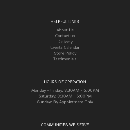
HELPFUL LINKS
About Us
Contact us
Delivery
Events Calendar
Store Policy
Testimonials
HOURS OF OPERATION
Monday - Friday: 8:30AM - 6:00PM
Saturday: 8:30AM - 3:00PM
Sunday: By Appointment Only
COMMUNITIES WE SERVE