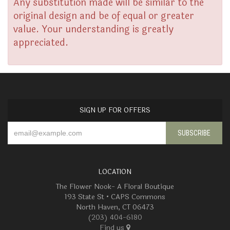
Any substitution made will be similar to the
original design and be of equal or greater
value. Your understanding is greatly
appreciated.
SIGN UP FOR OFFERS
LOCATION
The Flower Nook- A Floral Boutique
193 State St • CAPS Commons
North Haven, CT 06473
(203) 404-6180
Find us