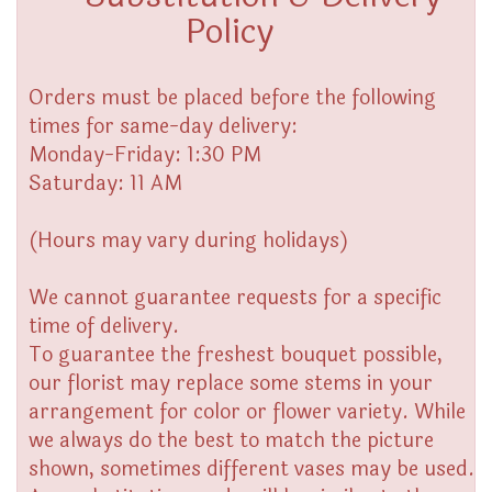
Policy
Orders must be placed before the following
times for same-day delivery:
Monday-Friday: 1:30 PM
Saturday: 11 AM
(Hours may vary during holidays)
We cannot guarantee requests for a specific
time of delivery.
To guarantee the freshest bouquet possible,
our florist may replace some stems in your
arrangement for color or flower variety. While
we always do the best to match the picture
shown, sometimes different vases may be used.