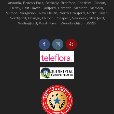
Ansonia
,
Beacon Falls
,
Bethany
,
Branford
,
Cheshire
,
Clinton
,
Derby
, East Haven,
Guilford
,
Hamden
,
Madison
,
Meriden
,
Milford
,
Naugatuck
,
New Haven
,
North Branford
,
North Haven
,
Northford
,
Orange
,
Oxford
,
Prospect
,
Seymour
,
Stratford
,
Wallingford
,
West Haven
,
Woodbridge
, - 06525