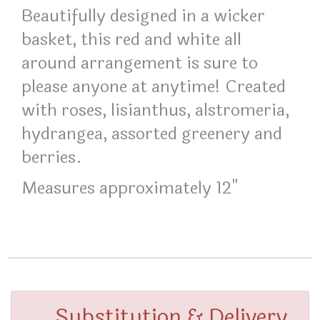
Beautifully designed in a wicker
basket, this red and white all
around arrangement is sure to
please anyone at anytime! Created
with roses, lisianthus, alstromeria,
hydrangea, assorted greenery and
berries.
Measures approximately 12"
Substitution & Delivery