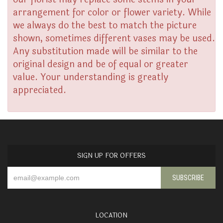
arrangement for color or flower variety. While
we always do the best to match the picture
shown, sometimes different vases may be used.
Any substitution made will be similar to the
original design and be of equal or greater
value. Your understanding is greatly
appreciated.
SIGN UP FOR OFFERS
LOCATION