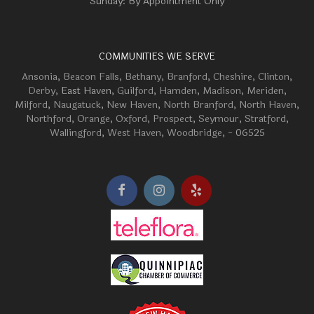
Sunday: By Appointment Only
COMMUNITIES WE SERVE
Ansonia
,
Beacon Falls
,
Bethany
,
Branford
,
Cheshire
,
Clinton
,
Derby
, East Haven,
Guilford
,
Hamden
,
Madison
,
Meriden
,
Milford
,
Naugatuck
,
New Haven
,
North Branford
,
North Haven
,
Northford
,
Orange
,
Oxford
,
Prospect
,
Seymour
,
Stratford
,
Wallingford
,
West Haven
,
Woodbridge
, - 06525