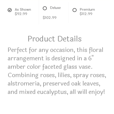
Deluxe
As Shown
Premium
$92.99
$112.99
$102.99
Product Details
Perfect for any occasion, this floral
arrangement is designed in a 6"
amber color faceted glass vase.
Combining roses, lilies, spray roses,
alstromeria, preserved oak leaves,
and mixed eucalyptus, all will enjoy!