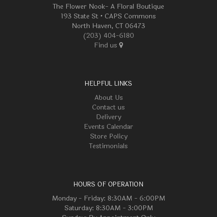
The Flower Nook- A Floral Boutique
193 State St • CAPS Commons
North Haven, CT 06473
(203) 404-6180
Find us
HELPFUL LINKS
About Us
Contact us
Delivery
Events Calendar
Store Policy
Testimonials
HOURS OF OPERATION
Monday - Friday: 8:30AM - 6:00PM
Saturday: 8:30AM - 3:00PM