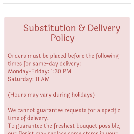
Substitution & Delivery
Policy
Orders must be placed before the following
times for same-day delivery:
Monday-Friday: 1:30 PM
Saturday: 11 AM
(Hours may vary during holidays)
We cannot guarantee requests for a specific
time of delivery.
To guarantee the freshest bouquet possible,
our florist may replace some stems in your