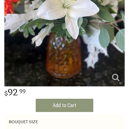
THINKING OF YOU
92
99
Add to Cart
BOUQUET SIZE