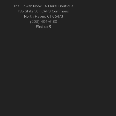
The Flower Nook- A Floral Boutique
193 State St • CAPS Commons
North Haven, CT 06473
(203) 404-6180
Find us