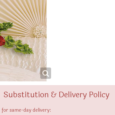
Substitution & Delivery Policy
 for same-day delivery: