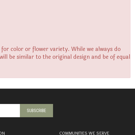
or color or flower variety. While we always do
l be similar to the original design and be of equal
ON
COMMUNITIES WE SERVE