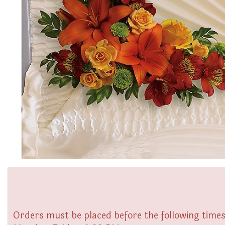
Orders must be placed before the following times