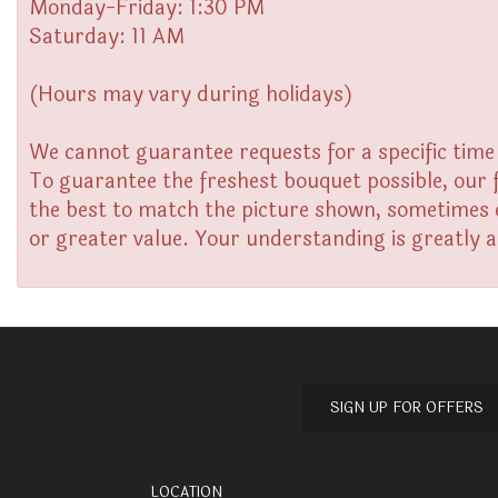
Monday-Friday: 1:30 PM
Saturday: 11 AM
(Hours may vary during holidays)
We cannot guarantee requests for a specific time 
To guarantee the freshest bouquet possible, our 
the best to match the picture shown, sometimes di
or greater value. Your understanding is greatly 
SIGN UP FOR OFFERS
LOCATION