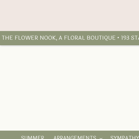
THE FLOWER NOOK, A FLORAL BOUTIQUE • 193 S
SUMMER
ARRANGEMENTS
SYMPATH