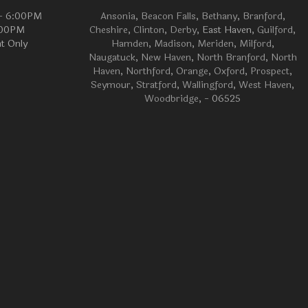
 - 6:00PM
Ansonia
,
Beacon Falls
,
Bethany
,
Branford
,
:00PM
Cheshire
,
Clinton
,
Derby
, East Haven,
Guilford
,
t Only
Hamden
,
Madison
,
Meriden
,
Milford
,
Naugatuck
,
New Haven
,
North Branford
,
North
Haven
,
Northford
,
Orange
,
Oxford
,
Prospect
,
Seymour
,
Stratford
,
Wallingford
,
West Haven
,
Woodbridge
, - 06525