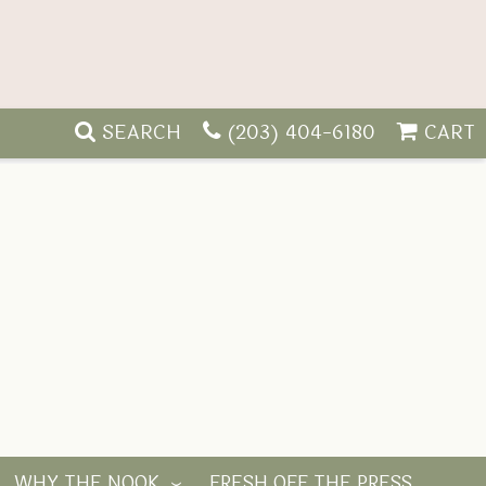
SEARCH
(203) 404-6180
CART
WHY THE NOOK
FRESH OFF THE PRESS