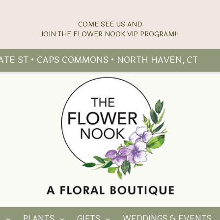
COME SEE US AND
TATE ST • CAPS COMMONS • NORTH HAVEN, CT
Y
PLANTS
GIFTS
WEDDINGS & EVENTS