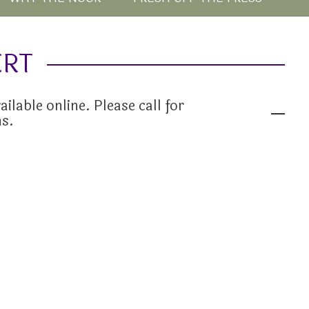
ERT
ailable online. Please call for
ns.