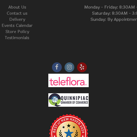
About Us
Monday - Friday: 8:30AM
Contact us
Saturday: 8:30AM - 3
Delivery
Sunday: By Appointmen
Events Calendar
Store Policy
Testimonials