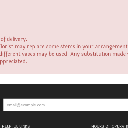
of delivery.
florist may replace some stems in your arrangement f
fferent vases may be used. Any substitution made wil
appreciated.
HELPFUL LINKS
HOURS OF OPERATI