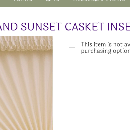
AND SUNSET CASKET INS
This item is not av
purchasing optio