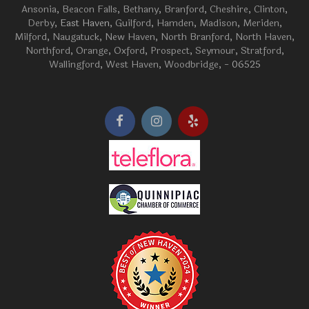
Ansonia
,
Beacon Falls
,
Bethany
,
Branford
,
Cheshire
,
Clinton
,
Derby
, East Haven,
Guilford
,
Hamden
,
Madison
,
Meriden
,
Milford
,
Naugatuck
,
New Haven
,
North Branford
,
North Haven
,
Northford
,
Orange
,
Oxford
,
Prospect
,
Seymour
,
Stratford
,
Wallingford
,
West Haven
,
Woodbridge
, - 06525