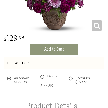
THINKING OF YOU
129
99
Add to Cart
BOUQUET SIZE
Deluxe
As Shown
Premium
$129.99
$159.99
$144.99
Product Details