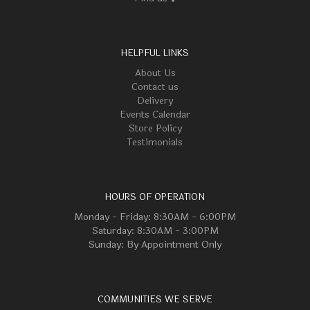
HELPFUL LINKS
About Us
Contact us
Delivery
Events Calendar
Store Policy
Testimonials
HOURS OF OPERATION
Monday - Friday: 8:30AM - 6:00PM
Saturday: 8:30AM - 3:00PM
Sunday: By Appointment Only
COMMUNITIES WE SERVE