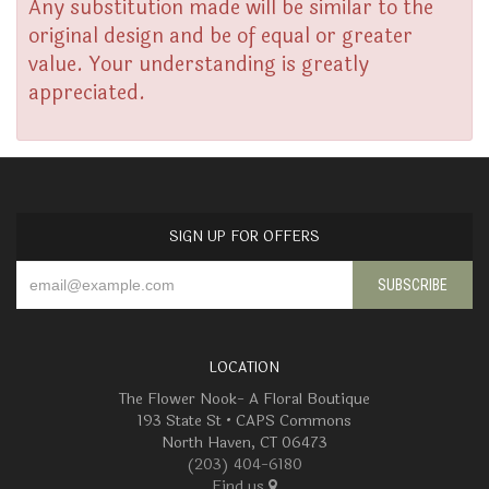
Any substitution made will be similar to the
original design and be of equal or greater
value. Your understanding is greatly
appreciated.
SIGN UP FOR OFFERS
LOCATION
The Flower Nook- A Floral Boutique
193 State St • CAPS Commons
North Haven, CT 06473
(203) 404-6180
Find us