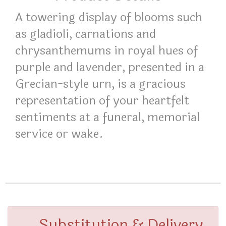
A towering display of blooms such
as gladioli, carnations and
chrysanthemums in royal hues of
purple and lavender, presented in a
Grecian-style urn, is a gracious
representation of your heartfelt
sentiments at a funeral, memorial
service or wake.
Substitution & Delivery