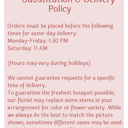
Policy
Orders must be placed before the following
times for same-day delivery:
Monday-Friday: 1:30 PM
Saturday: 11 AM
(Hours may vary during holidays)
We cannot guarantee requests for a specific
time of delivery.
To guarantee the freshest bouquet possible,
our florist may replace some stems in your
arrangement for color or flower variety. While
we always do the best to match the picture
shown, sometimes different vases may be used.