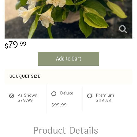
THINKING OF YOU
79
99
Add to Cart
BOUQUET SIZE
Deluxe
As Shown
Premium
$79.99
$119.99
$99.99
Product Details