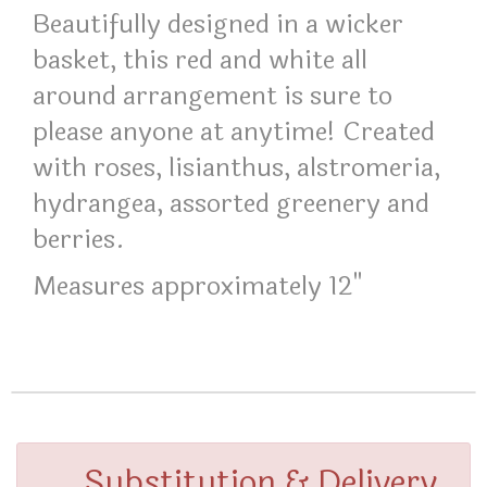
Beautifully designed in a wicker
basket, this red and white all
around arrangement is sure to
please anyone at anytime! Created
with roses, lisianthus, alstromeria,
hydrangea, assorted greenery and
berries.
Measures approximately 12"
Substitution & Delivery