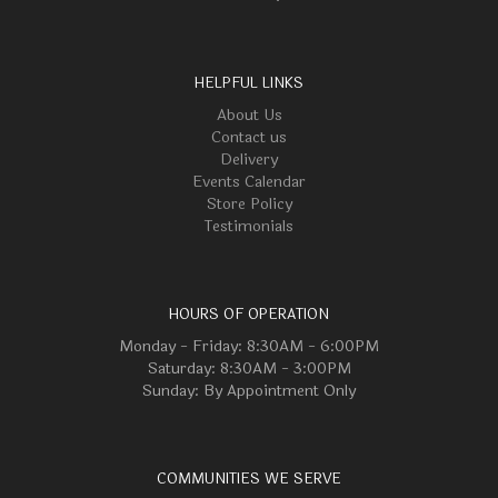
HELPFUL LINKS
About Us
Contact us
Delivery
Events Calendar
Store Policy
Testimonials
HOURS OF OPERATION
Monday - Friday: 8:30AM - 6:00PM
Saturday: 8:30AM - 3:00PM
Sunday: By Appointment Only
COMMUNITIES WE SERVE