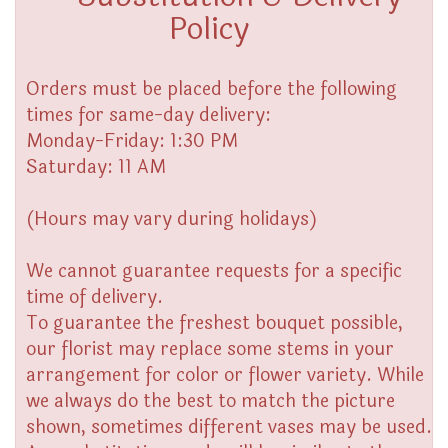
Policy
Orders must be placed before the following
times for same-day delivery:
Monday-Friday: 1:30 PM
Saturday: 11 AM
(Hours may vary during holidays)
We cannot guarantee requests for a specific
time of delivery.
To guarantee the freshest bouquet possible,
our florist may replace some stems in your
arrangement for color or flower variety. While
we always do the best to match the picture
shown, sometimes different vases may be used.