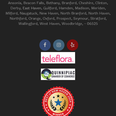
Ansonia
,
Beacon Falls
,
Bethany
,
Branford
,
Cheshire
,
Clinton
,
Derby
, East Haven,
Guilford
,
Hamden
,
Madison
,
Meriden
,
Milford
,
Naugatuck
,
New Haven
,
North Branford
,
North Haven
,
Northford
,
Orange
,
Oxford
,
Prospect
,
Seymour
,
Stratford
,
Wallingford
,
West Haven
,
Woodbridge
, - 06525