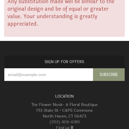
Any substitution made will be similar to the
original design and be of equal or greater
value. Your understanding is greatly
appreciated.
SIGN UP FOR OFFERS
LOCATION
The Flower Nook- A Floral Boutique
193 State St • CAPS Commons
North Haven, CT 06473
(203) 404-6180
Find us