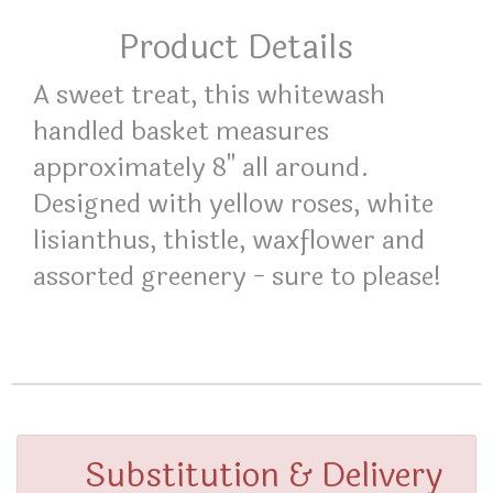
Product Details
A sweet treat, this whitewash
handled basket measures
approximately 8" all around.
Designed with yellow roses, white
lisianthus, thistle, waxflower and
assorted greenery - sure to please!
Substitution & Delivery