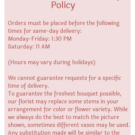
Policy
Orders must be placed before the following
times for same-day delivery:
Monday-Friday: 1:30 PM
Saturday: 11 AM
(Hours may vary during holidays)
We cannot guarantee requests for a specific
time of delivery.
To guarantee the freshest bouquet possible,
our florist may replace some stems in your
arrangement for color or flower variety. While
we always do the best to match the picture
shown, sometimes different vases may be used.
Any substitution made will be similar to the