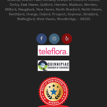
Derby
, East Haven,
Guilford
,
Hamden
,
Madison
,
Meriden
,
Milford
,
Naugatuck
,
New Haven
,
North Branford
,
North Haven
,
Northford
,
Orange
,
Oxford
,
Prospect
,
Seymour
,
Stratford
,
Wallingford
,
West Haven
,
Woodbridge
, - 06525