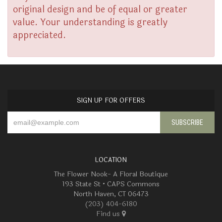
original design and be of equal or greater
value. Your understanding is greatly
appreciated.
SIGN UP FOR OFFERS
LOCATION
The Flower Nook- A Floral Boutique
193 State St • CAPS Commons
North Haven, CT 06473
(203) 404-6180
Find us