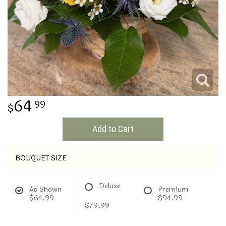
THINKING OF YOU
64
99
Add to Cart
BOUQUET SIZE
Deluxe
As Shown
Premium
$64.99
$94.99
$79.99