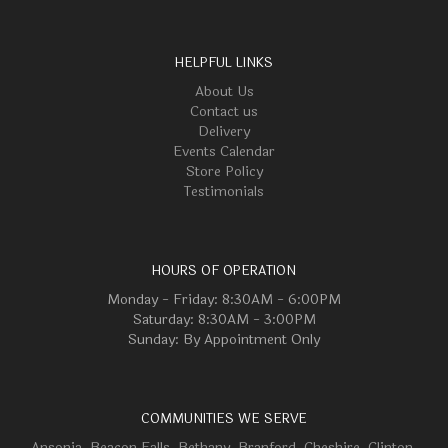
HELPFUL LINKS
About Us
Contact us
Delivery
Events Calendar
Store Policy
Testimonials
HOURS OF OPERATION
Monday - Friday: 8:30AM - 6:00PM
Saturday: 8:30AM - 3:00PM
Sunday: By Appointment Only
COMMUNITIES WE SERVE
Ansonia
,
Beacon Falls
,
Bethany
,
Branford
,
Cheshire
,
Clinton
,