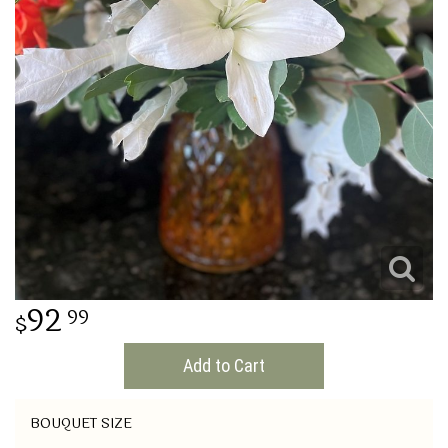
THINKING OF YOU
92
99
Add to Cart
BOUQUET SIZE