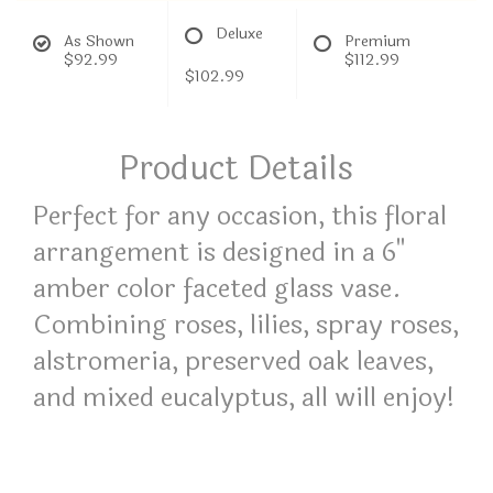
Deluxe
As Shown
Premium
$92.99
$112.99
$102.99
Product Details
Perfect for any occasion, this floral
arrangement is designed in a 6"
amber color faceted glass vase.
Combining roses, lilies, spray roses,
alstromeria, preserved oak leaves,
and mixed eucalyptus, all will enjoy!