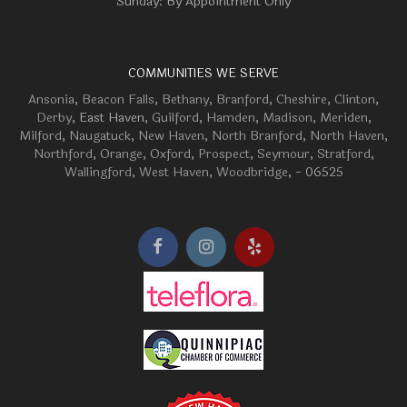
Sunday: By Appointment Only
COMMUNITIES WE SERVE
Ansonia
,
Beacon Falls
,
Bethany
,
Branford
,
Cheshire
,
Clinton
,
Derby
, East Haven,
Guilford
,
Hamden
,
Madison
,
Meriden
,
Milford
,
Naugatuck
,
New Haven
,
North Branford
,
North Haven
,
Northford
,
Orange
,
Oxford
,
Prospect
,
Seymour
,
Stratford
,
Wallingford
,
West Haven
,
Woodbridge
, - 06525