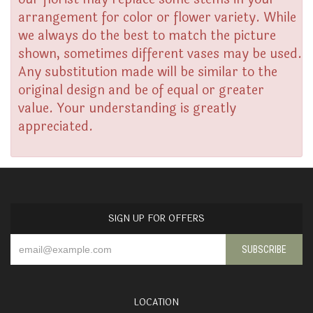
arrangement for color or flower variety. While
we always do the best to match the picture
shown, sometimes different vases may be used.
Any substitution made will be similar to the
original design and be of equal or greater
value. Your understanding is greatly
appreciated.
SIGN UP FOR OFFERS
LOCATION