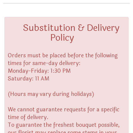
Substitution & Delivery
Policy
Orders must be placed before the following
times for same-day delivery:
Monday-Friday: 1:30 PM
Saturday: 11 AM
(Hours may vary during holidays)
We cannot guarantee requests for a specific
time of delivery.
To guarantee the freshest bouquet possible,
our florist may replace some stems in your