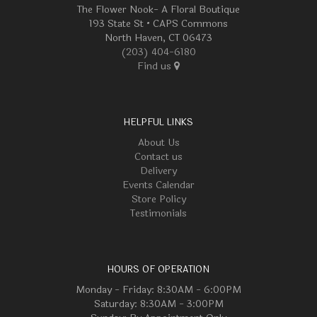
The Flower Nook- A Floral Boutique
193 State St • CAPS Commons
North Haven, CT 06473
(203) 404-6180
Find us
HELPFUL LINKS
About Us
Contact us
Delivery
Events Calendar
Store Policy
Testimonials
HOURS OF OPERATION
Monday - Friday: 8:30AM - 6:00PM
Saturday: 8:30AM - 3:00PM