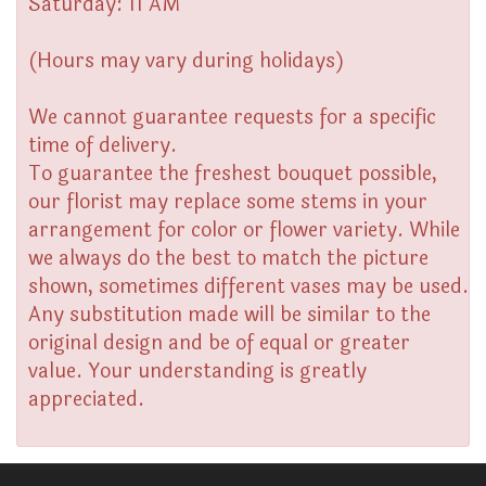
Saturday: 11 AM
(Hours may vary during holidays)
We cannot guarantee requests for a specific
time of delivery.
To guarantee the freshest bouquet possible,
our florist may replace some stems in your
arrangement for color or flower variety. While
we always do the best to match the picture
shown, sometimes different vases may be used.
Any substitution made will be similar to the
original design and be of equal or greater
value. Your understanding is greatly
appreciated.