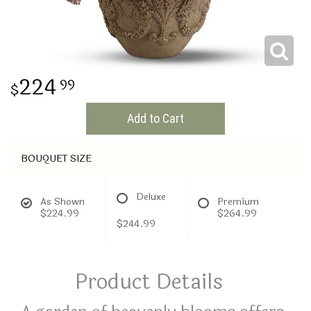
THINKING OF YOU
224
99
Add to Cart
BOUQUET SIZE
Deluxe
As Shown
Premium
$224.99
$264.99
$244.99
Product Details