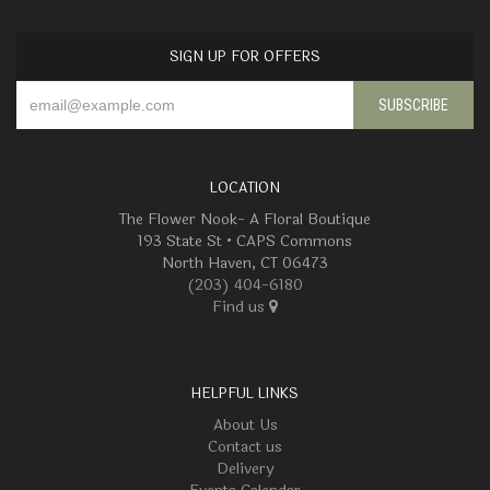
SIGN UP FOR OFFERS
LOCATION
The Flower Nook- A Floral Boutique
193 State St • CAPS Commons
North Haven, CT 06473
(203) 404-6180
Find us
HELPFUL LINKS
About Us
Contact us
Delivery