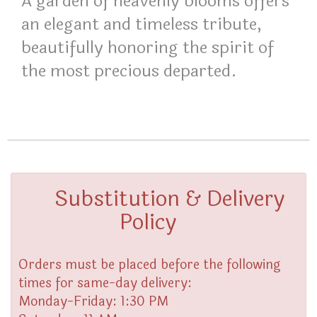
A garden of heavenly blooms offers
an elegant and timeless tribute,
beautifully honoring the spirit of
the most precious departed.
Substitution & Delivery
Policy
Orders must be placed before the following
times for same-day delivery:
Monday-Friday: 1:30 PM