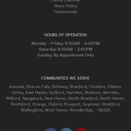
Events Calendar
Store Policy
Testimonials
HOURS OF OPERATION
Monday - Friday: 8:30AM - 6:00PM
Saturday: 8:30AM - 3:00PM
Sunday: By Appointment Only
COMMUNITIES WE SERVE
Ansonia
,
Beacon Falls
,
Bethany
,
Branford
,
Cheshire
,
Clinton
,
Derby
, East Haven,
Guilford
,
Hamden
,
Madison
,
Meriden
,
Milford
,
Naugatuck
,
New Haven
,
North Branford
,
North Haven
,
Northford
,
Orange
,
Oxford
,
Prospect
,
Seymour
,
Stratford
,
Wallingford
,
West Haven
,
Woodbridge
, - 06525