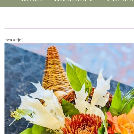
Item #
tfn2