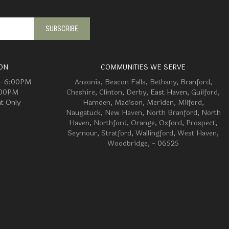
ON
COMMUNITIES WE SERVE
 - 6:00PM
Ansonia
,
Beacon Falls
,
Bethany
,
Branford
,
:00PM
Cheshire
,
Clinton
,
Derby
, East Haven,
Guilford
,
t Only
Hamden
,
Madison
,
Meriden
,
Milford
,
Naugatuck
,
New Haven
,
North Branford
,
North
Haven
,
Northford
,
Orange
,
Oxford
,
Prospect
,
Seymour
,
Stratford
,
Wallingford
,
West Haven
,
Woodbridge
, - 06525