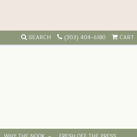
SEARCH
(203) 404-6180
CART
WHY THE NOOK
FRESH OFF THE PRESS