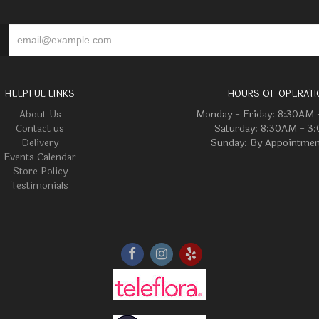
HELPFUL LINKS
HOURS OF OPERATI
About Us
Monday - Friday: 8:30AM
Contact us
Saturday: 8:30AM - 3
Delivery
Sunday: By Appointmen
Events Calendar
Store Policy
Testimonials