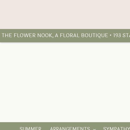
THE FLOWER NOOK, A FLORAL BOUTIQUE • 193 S
SUMMER
ARRANGEMENTS
SYMPATH