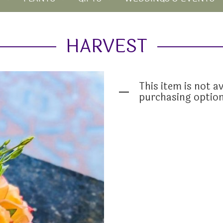
HARVEST
This item is not av
purchasing optio