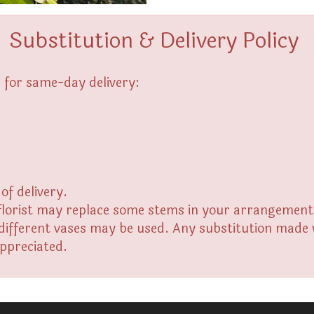
Substitution & Delivery Policy
 for same-day delivery:
of delivery.
florist may replace some stems in your arrangement f
fferent vases may be used. Any substitution made wil
appreciated.