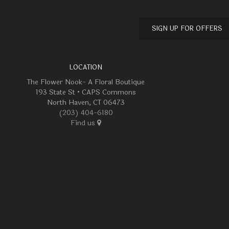
SIGN UP FOR OFFERS
LOCATION
The Flower Nook- A Floral Boutique
193 State St • CAPS Commons
North Haven, CT 06473
(203) 404-6180
Find us