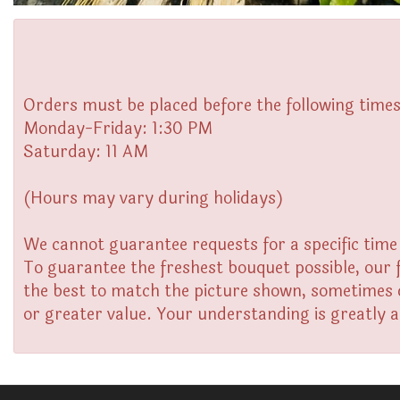
Orders must be placed before the following times
Monday-Friday: 1:30 PM
Saturday: 11 AM
(Hours may vary during holidays)
We cannot guarantee requests for a specific time 
To guarantee the freshest bouquet possible, our 
the best to match the picture shown, sometimes di
or greater value. Your understanding is greatly 