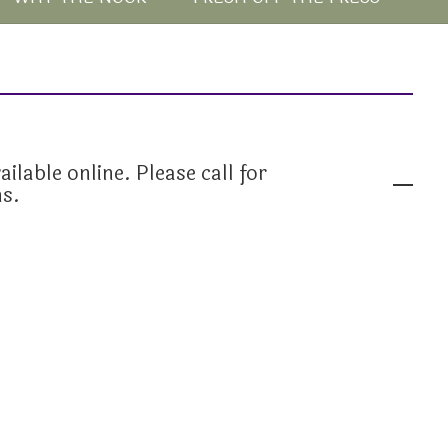
ailable online. Please call for
ns.