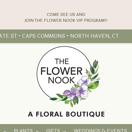
COME SEE US AND
TATE ST • CAPS COMMONS • NORTH HAVEN, CT
Y
PLANTS
GIFTS
WEDDINGS & EVENTS