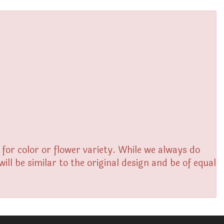
or color or flower variety. While we always do
l be similar to the original design and be of equal