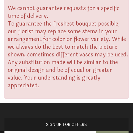
We cannot guarantee requests for a specific
time of delivery.
To guarantee the freshest bouquet possible,
our florist may replace some stems in your
arrangement for color or flower variety. While
we always do the best to match the picture
shown, sometimes different vases may be used.
Any substitution made will be similar to the
original design and be of equal or greater
value. Your understanding is greatly
appreciated.
SIGN UP FOR OFFERS