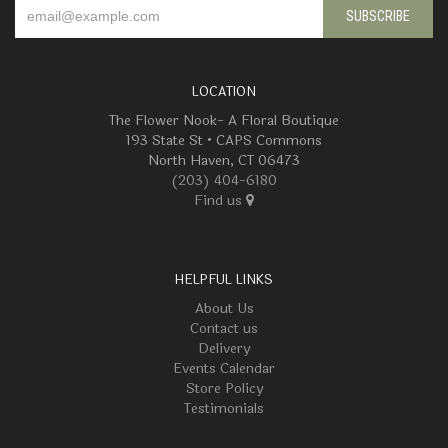
LOCATION
The Flower Nook- A Floral Boutique
193 State St • CAPS Commons
North Haven, CT 06473
(203) 404-6180
Find us
HELPFUL LINKS
About Us
Contact us
Delivery
Events Calendar
Store Policy
Testimonials