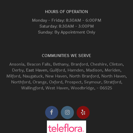
HOURS OF OPERATION
Monday - Friday: 8:30AM - 6:00PM
Saturday: 8:30AM - 3:00PM
Sunday: By Appointment Only
COMMUNITIES WE SERVE
Ansonia
,
Beacon Falls
,
Bethany
,
Branford
,
Cheshire
,
Clinton
,
Derby
, East Haven,
Guilford
,
Hamden
,
Madison
,
Meriden
,
Milford
,
Naugatuck
,
New Haven
,
North Branford
,
North Haven
,
Northford
,
Orange
,
Oxford
,
Prospect
,
Seymour
,
Stratford
,
Wallingford
,
West Haven
,
Woodbridge
, - 06525