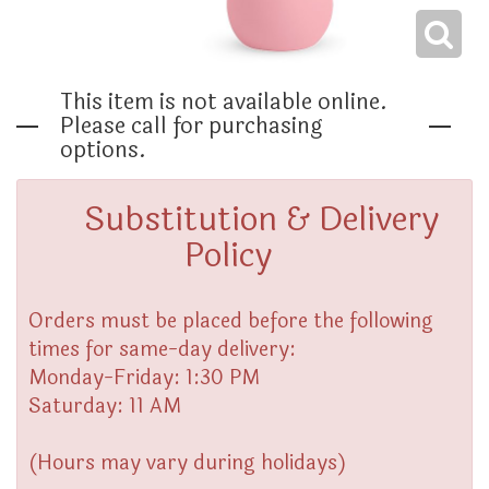
THINKING OF YOU
This item is not available online.
Please call for purchasing
options.
Substitution & Delivery
Policy
Orders must be placed before the following
times for same-day delivery:
Monday-Friday: 1:30 PM
Saturday: 11 AM
(Hours may vary during holidays)