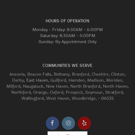
HOURS OF OPERATION
Monday - Friday: 8:30AM - 6:00PM
Saturday: 8:30AM - 3:00PM
Sunday: By Appointment Only
COMMUNITIES WE SERVE
Ansonia
,
Beacon Falls
,
Bethany
,
Branford
,
Cheshire
,
Clinton
,
Derby
, East Haven,
Guilford
,
Hamden
,
Madison
,
Meriden
,
Milford
,
Naugatuck
,
New Haven
,
North Branford
,
North Haven
,
Northford
,
Orange
,
Oxford
,
Prospect
,
Seymour
,
Stratford
,
Wallingford
,
West Haven
,
Woodbridge
, - 06525