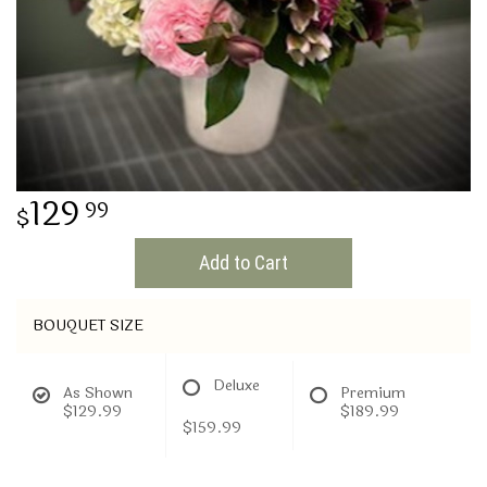
THINKING OF YOU
129
99
Add to Cart
BOUQUET SIZE
Deluxe
As Shown
Premium
$129.99
$189.99
$159.99