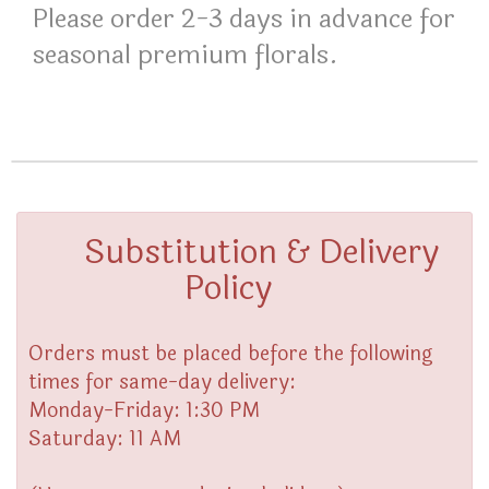
Please order 2-3 days in advance for
seasonal premium florals.
Substitution & Delivery
Policy
Orders must be placed before the following
times for same-day delivery:
Monday-Friday: 1:30 PM
Saturday: 11 AM