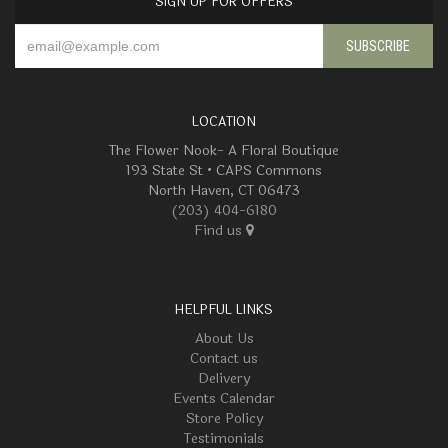
SIGN UP FOR OFFERS
LOCATION
The Flower Nook- A Floral Boutique
193 State St • CAPS Commons
North Haven, CT 06473
(203) 404-6180
Find us
HELPFUL LINKS
About Us
Contact us
Delivery
Events Calendar
Store Policy
Testimonials