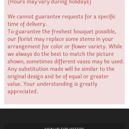
(Hours may vary during holidays)
We cannot guarantee requests for a specific
time of delivery.
To guarantee the freshest bouquet possible,
our florist may replace some stems in your
arrangement for color or flower variety. While
we always do the best to match the picture
shown, sometimes different vases may be used.
Any substitution made will be similar to the
original design and be of equal or greater
value. Your understanding is greatly
appreciated.