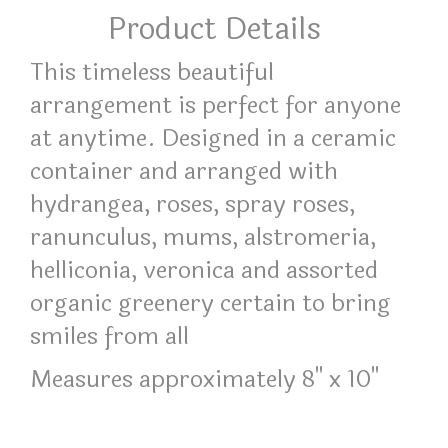
Product Details
This timeless beautiful
arrangement is perfect for anyone
at anytime. Designed in a ceramic
container and arranged with
hydrangea, roses, spray roses,
ranunculus, mums, alstromeria,
helliconia, veronica and assorted
organic greenery certain to bring
smiles from all
Measures approximately 8" x 10"