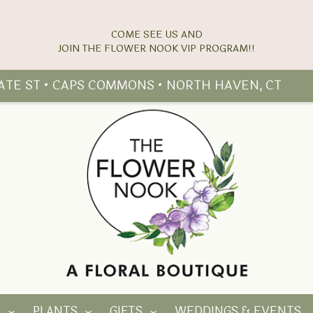
COME SEE US AND
TATE ST • CAPS COMMONS • NORTH HAVEN, CT
Y
PLANTS
GIFTS
WEDDINGS & EVENTS