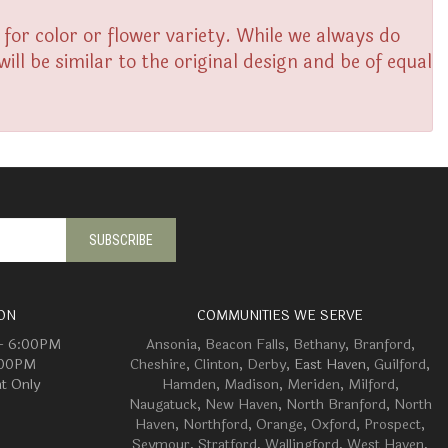
or color or flower variety. While we always do
l be similar to the original design and be of equal
ON
COMMUNITIES WE SERVE
 - 6:00PM
Ansonia
,
Beacon Falls
,
Bethany
,
Branford
,
:00PM
Cheshire
,
Clinton
,
Derby
, East Haven,
Guilford
,
t Only
Hamden
,
Madison
,
Meriden
,
Milford
,
Naugatuck
,
New Haven
,
North Branford
,
North
Haven
,
Northford
,
Orange
,
Oxford
,
Prospect
,
Seymour
,
Stratford
,
Wallingford
,
West Haven
,