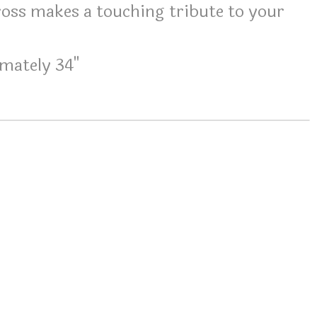
oss makes a touching tribute to your
mately 34"