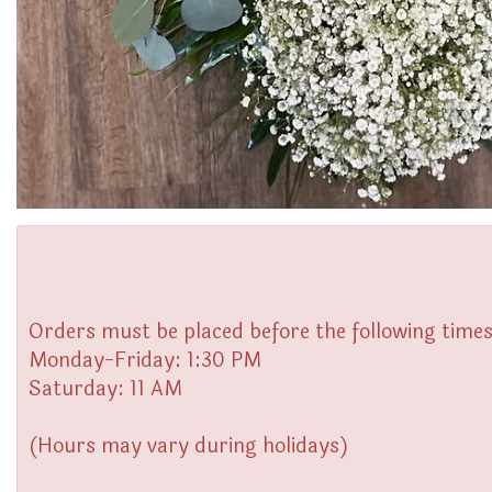
Orders must be placed before the following times
Monday-Friday: 1:30 PM
Saturday: 11 AM
(Hours may vary during holidays)