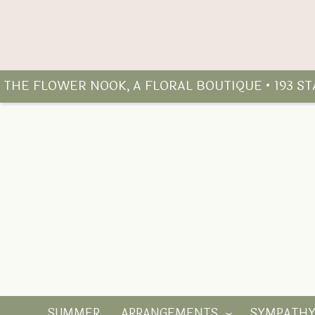
THE FLOWER NOOK, A FLORAL BOUTIQUE • 193 S
SUMMER
ARRANGEMENTS
SYMPATH