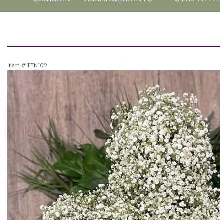
Item #
TFN102