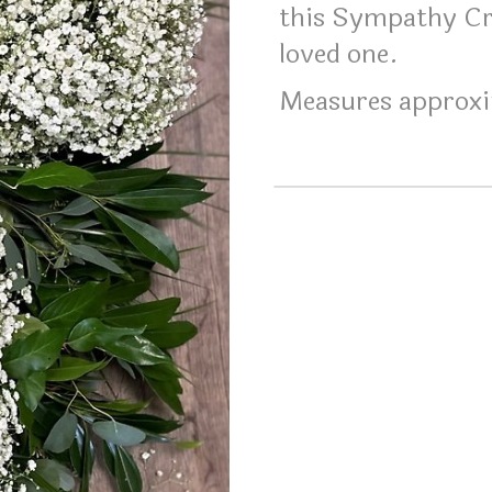
this Sympathy Cr
loved one.
Measures approxi