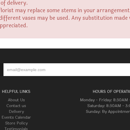
of delivery.
florist may replace some stems in your arrangement f
fferent vases may be used. Any substitution made wil
appreciated.
HELPFUL LINKS
HOURS OF OPERATI
About Us
Monday - Friday: 8:30AM
Contact us
Saturday: 8:30AM - 3
Delivery
Sunday: By Appointmen
Events Calendar
Store Policy
Testimonials