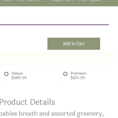
Add to Cart
Deluxe
Premium
$389.99
$419.99
Product Details
 babies breath and assorted greenery,