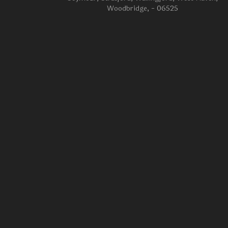
Woodbridge
, - 06525