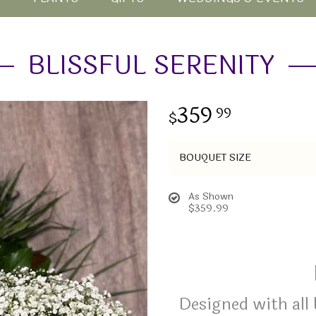
BLISSFUL SERENITY
359
99
BOUQUET SIZE
As Shown
$359.99
Designed with all