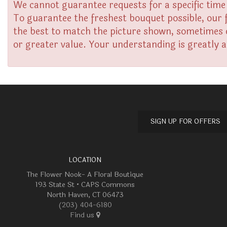
We cannot guarantee requests for a specific time 
To guarantee the freshest bouquet possible, our 
the best to match the picture shown, sometimes di
or greater value. Your understanding is greatly 
SIGN UP FOR OFFERS
LOCATION
The Flower Nook- A Floral Boutique
193 State St • CAPS Commons
North Haven, CT 06473
(203) 404-6180
Find us