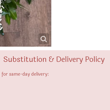
Substitution & Delivery Policy
 for same-day delivery: