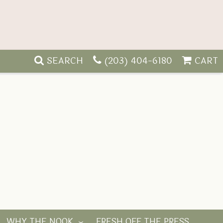
SEARCH
(203) 404-6180
CART
WHY THE NOOK
FRESH OFF THE PRESS