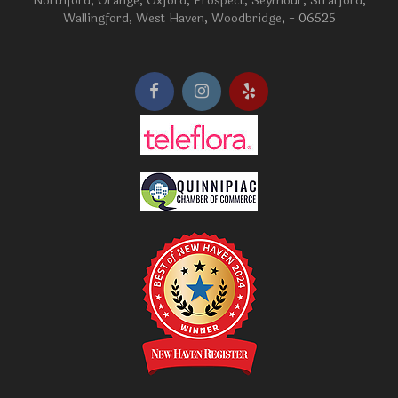
Northford
,
Orange
,
Oxford
,
Prospect
,
Seymour
,
Stratford
,
Wallingford
,
West Haven
,
Woodbridge
, - 06525