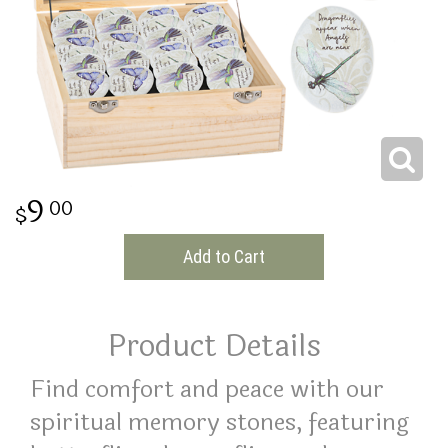
THINKING OF YOU
9
00
Add to Cart
Product Details
Find comfort and peace with our
spiritual memory stones, featuring