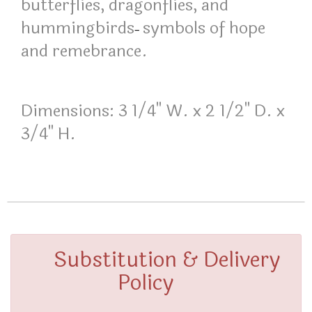
butterflies, dragonflies, and
hummingbirds
symbols of hope
–
and remebrance.
Dimensions: 3 1/4" W. x 2 1/2" D. x
3/4" H.
Substitution & Delivery
Policy