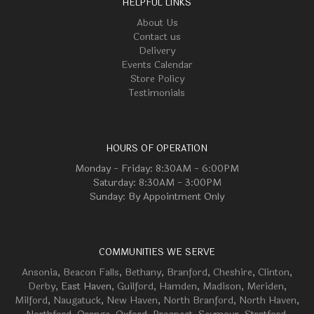
HELPFUL LINKS
About Us
Contact us
Delivery
Events Calendar
Store Policy
Testimonials
HOURS OF OPERATION
Monday - Friday: 8:30AM - 6:00PM
Saturday: 8:30AM - 3:00PM
Sunday: By Appointment Only
COMMUNITIES WE SERVE
Ansonia
,
Beacon Falls
,
Bethany
,
Branford
,
Cheshire
,
Clinton
,
Derby
, East Haven,
Guilford
,
Hamden
,
Madison
,
Meriden
,
Milford
,
Naugatuck
,
New Haven
,
North Branford
,
North Haven
,