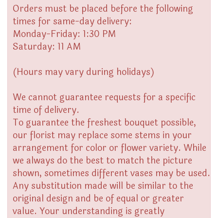
Orders must be placed before the following
times for same-day delivery:
Monday-Friday: 1:30 PM
Saturday: 11 AM
(Hours may vary during holidays)
We cannot guarantee requests for a specific
time of delivery.
To guarantee the freshest bouquet possible,
our florist may replace some stems in your
arrangement for color or flower variety. While
we always do the best to match the picture
shown, sometimes different vases may be used.
Any substitution made will be similar to the
original design and be of equal or greater
value. Your understanding is greatly