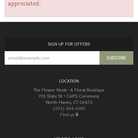
appreciated.
SIGN UP FOR OFFERS
LOCATION
The Flower Nook- A Floral Boutique
193 State St • CAPS Commons
North Haven, CT 06473
(203) 404-6180
Find us