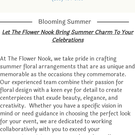
GRADUATION
FOR THE HOME
ORCHID PLANTS
LOCAL ARTISTRY
ABOUT US
Blooming Summer
I'M SORRY
FUNERAL BASKETS & URNS
PLANTER BASKETS
CONTACT US
Let The Flower Nook Bring Summer Charm To Your
Celebrations
JUST BECAUSE
HEARTS
EVENTS CALENDAR
At The Flower Nook, we take pride in crafting
LOVE
STANDING SPRAYS
FAQ
summer floral arrangements that are as unique and
memorable as the occasions they commemorate.
NEW BABY
WREATHS
STORE POLICY
Our experienced team combine their passion for
floral design with a keen eye for detail to create
PROM
TESTIMONIALS
centerpieces that exude beauty, elegance, and
creativity. Whether you have a specific vision in
ROSES
THE FLOWER NOOK VIP
mind or need guidance in choosing the perfect look
for your event, we are dedicated to working
collaboratively with you to exceed your
THANK YOU