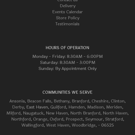
Delivery
Events Calendar
Store Policy
Testimonials
HOURS OF OPERATION
Monday - Friday: 8:30AM - 6:00PM
Saturday: 8:30AM - 3:00PM
Sunday: By Appointment Only
COMMUNITIES WE SERVE
Ansonia
,
Beacon Falls
,
Bethany
,
Branford
,
Cheshire
,
Clinton
,
Derby
, East Haven,
Guilford
,
Hamden
,
Madison
,
Meriden
,
Milford
,
Naugatuck
,
New Haven
,
North Branford
,
North Haven
,
Northford
,
Orange
,
Oxford
,
Prospect
,
Seymour
,
Stratford
,
Wallingford
,
West Haven
,
Woodbridge
, - 06525