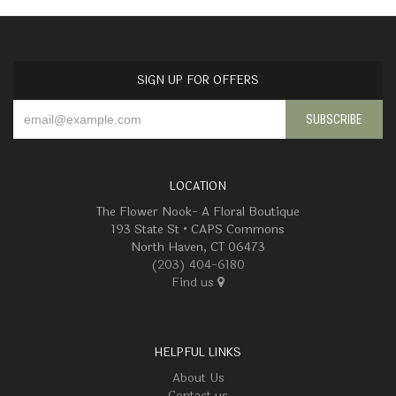
SIGN UP FOR OFFERS
LOCATION
The Flower Nook- A Floral Boutique
193 State St • CAPS Commons
North Haven, CT 06473
(203) 404-6180
Find us
HELPFUL LINKS
About Us
Contact us