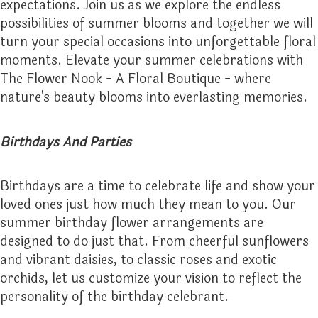
expectations. Join us as we explore the endless
possibilities of summer blooms and together we will
THINKING OF YOU
turn your special occasions into unforgettable floral
moments. Elevate your summer celebrations with
The Flower Nook - A Floral Boutique - where
nature's beauty blooms into everlasting memories.
Birthdays And Parties
Birthdays are a time to celebrate life and show your
loved ones just how much they mean to you. Our
summer birthday flower arrangements are
designed to do just that. From cheerful sunflowers
and vibrant daisies, to classic roses and exotic
orchids, let us customize your vision to reflect the
personality of the birthday celebrant.