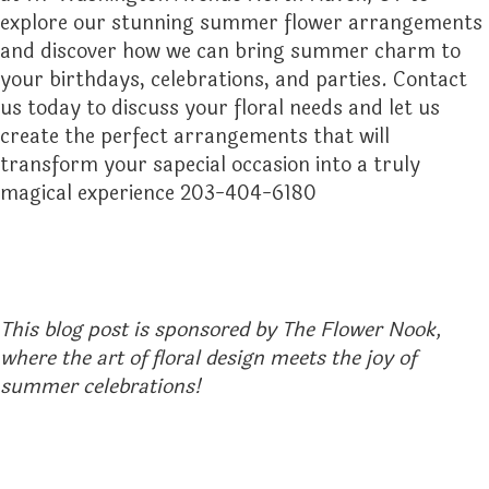
explore our stunning summer flower arrangements
and discover how we can bring summer charm to
your birthdays, celebrations, and parties. Contact
us today to discuss your floral needs and let us
create the perfect arrangements that will
transform your sapecial occasion into a truly
magical experience 203-404-6180
This blog post is sponsored by The Flower Nook,
where the art of floral design meets the joy of
summer celebrations!