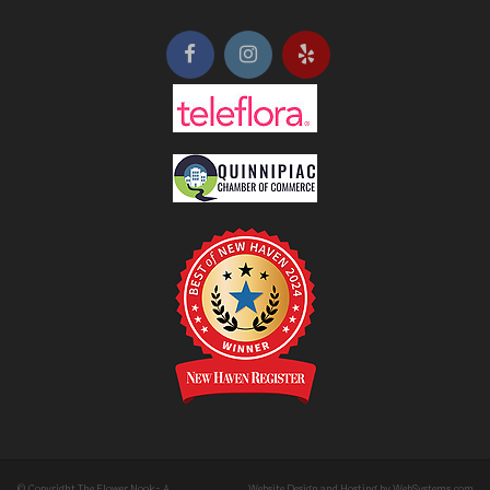
© Copyright The Flower Nook- A
Website Design and Hosting by WebSystems.com