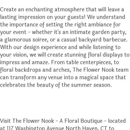
Create an enchanting atmosphere that will leave a
lasting impression on your guests! We understand
the importance of setting the right ambiance for
your event - whether it's an intimate garden party,
a glamorous soiree, or a casual backyard barbecue.
With our design experience and while listening to
your vision, we will create stunning floral displays to
impress and amaze. From table centerpieces, to
floral backdrops and arches, The Flower Nook team
can transform any venue into a magical space that
celebrates the beauty of the summer season.
Visit The Flower Nook - A Floral Boutique - located
at 117 Washington Avenue North Haven, CT to